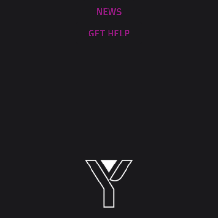
NEWS
GET HELP