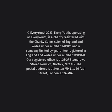
© EveryYouth 2023.
Every Youth, operating
as EveryYouth, is a charity registered with
the Charity Commission of England and
Wales under number 1201811 and a
company limited by guarantee registered in
England and Wales under number 14101070.
Our registered office is at 23-27 St Andrews
Street, Norwich, Norfolk, NR2 4TP. The
postal address is at Hoxton Mix Ltd, 66 Paul
Street, London, EC2A 4NA.