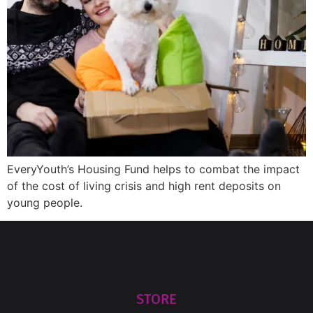
EveryYouth’s Housing Fund helps to combat the impact
of the cost of living crisis and high rent deposits on
young people.
STORE