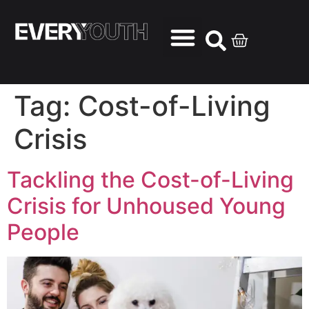
Tag:
Cost-of-Living
Crisis
Tackling the Cost-of-Living
Crisis for Unhoused Young
People