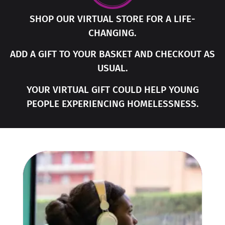
SHOP OUR VIRTUAL STORE FOR A LIFE-
CHANGING.
ADD A GIFT TO YOUR BASKET AND CHECKOUT AS
USUAL.
YOUR VIRTUAL GIFT COULD HELP YOUNG
PEOPLE EXPERIENCING HOMELESSNESS.