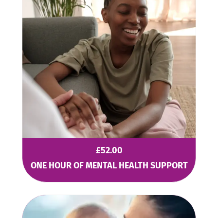
£
52.00
ONE HOUR OF MENTAL HEALTH SUPPORT