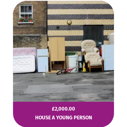
£
2,000.00
HOUSE A YOUNG PERSON