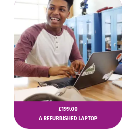
£
199.00
A REFURBISHED LAPTOP