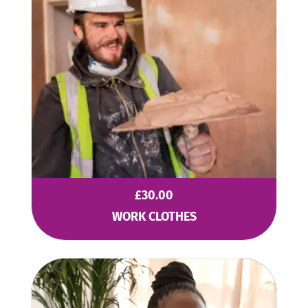
£
30.00
WORK CLOTHES