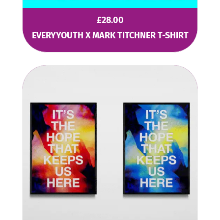
£
28.00
EVERYYOUTH X MARK TITCHNER T-SHIRT