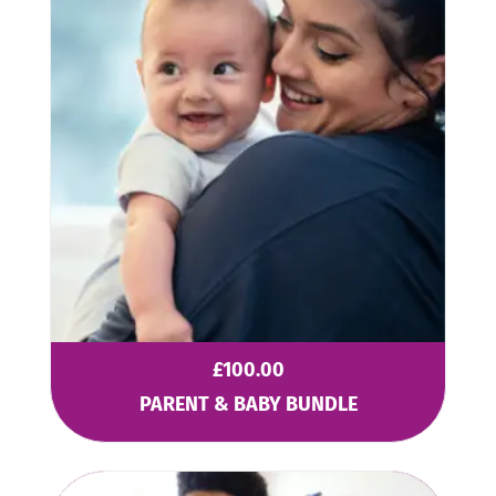
£
100.00
PARENT & BABY BUNDLE