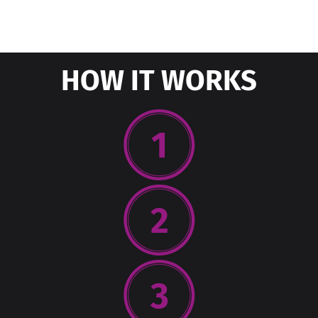
HOW IT WORKS
1
2
3