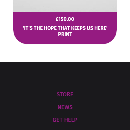
£
150.00
'IT'S THE HOPE THAT KEEPS US HERE'
PRINT
STORE
NEWS
GET HELP