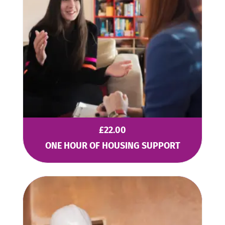
£
22.00
ONE HOUR OF HOUSING SUPPORT