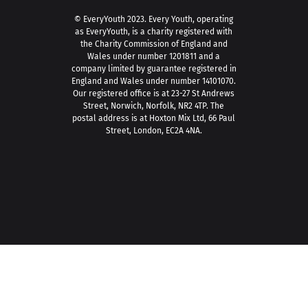
© EveryYouth 2023.
Every Youth, operating
as EveryYouth, is a charity registered with
the Charity Commission of England and
Wales under number 1201811 and a
company limited by guarantee registered in
England and Wales under number 14101070.
Our registered office is at 23-27 St Andrews
Street, Norwich, Norfolk, NR2 4TP. The
postal address is at Hoxton Mix Ltd, 66 Paul
Street, London, EC2A 4NA.