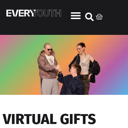
VIRTUAL GIFTS