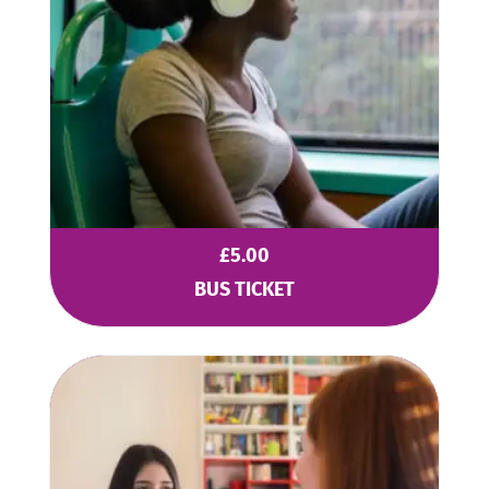
£
5.00
BUS TICKET