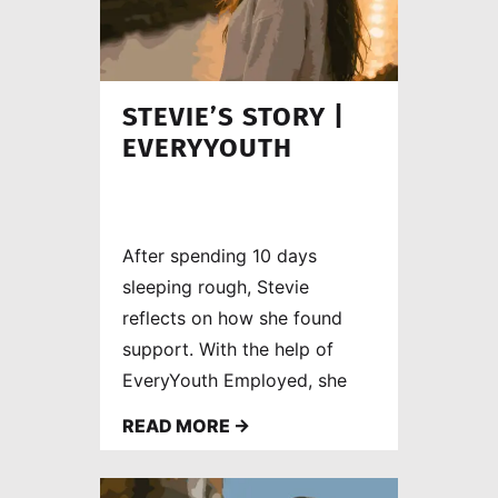
STEVIE’S STORY |
EVERYYOUTH
After spending 10 days
sleeping rough, Stevie
reflects on how she found
support. With the help of
EveryYouth Employed, she
rebuilt her confidence,
READ MORE →
developed new skills and is
now working as a care