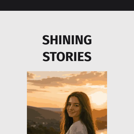
SHINING
STORIES