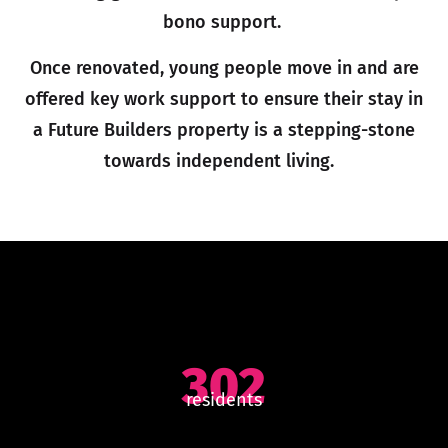
bono support.
Once renovated, young people move in and are
offered key work support to ensure their stay in
a Future Builders property is a stepping-stone
towards independent living.
302
residents