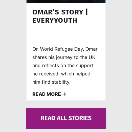
OMAR’S STORY |
EVERYYOUTH
On World Refugee Day, Omar
shares his journey to the UK
and reflects on the support
he received, which helped
him find stability.
READ MORE →
READ ALL STORIES