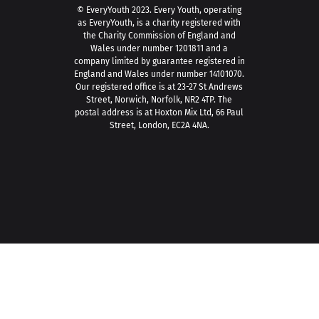
© EveryYouth 2023.
Every Youth, operating
as EveryYouth, is a charity registered with
the Charity Commission of England and
Wales under number 1201811 and a
company limited by guarantee registered in
England and Wales under number 14101070.
Our registered office is at 23-27 St Andrews
Street, Norwich, Norfolk, NR2 4TP. The
postal address is at Hoxton Mix Ltd, 66 Paul
Street, London, EC2A 4NA.