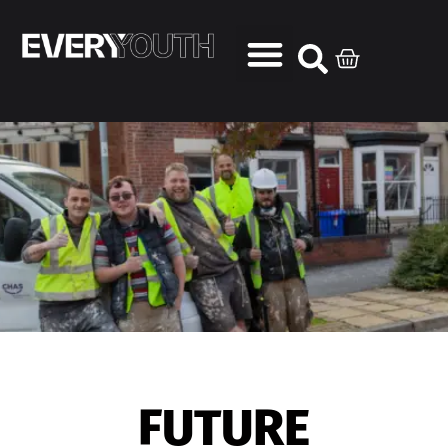
FUTURE