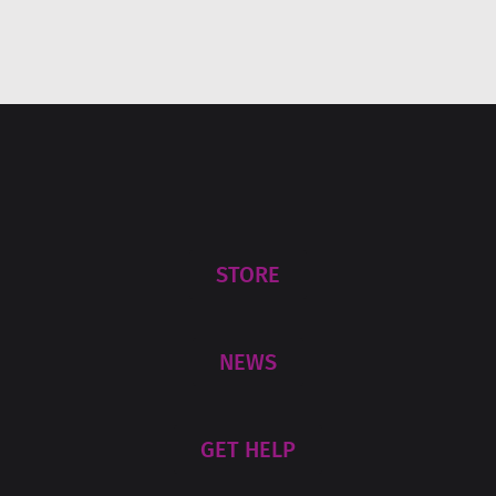
STORE
NEWS
GET HELP