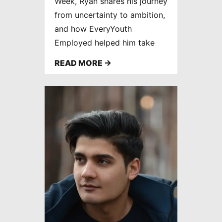
Week, Ryan shares his journey
from uncertainty to ambition,
and how EveryYouth
Employed helped him take
the next step towards his
READ MORE →
dream career.