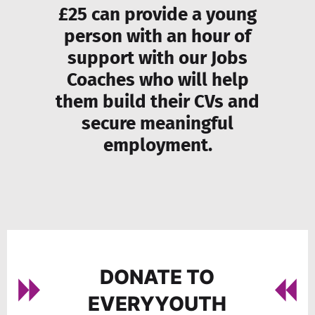
£25 can provide a young
person with an hour of
support with our Jobs
Coaches who will help
them build their CVs and
secure meaningful
employment.
DONATE TO
EVERYYOUTH