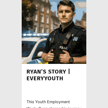
worker.
RYAN’S STORY |
EVERYYOUTH
This Youth Employment