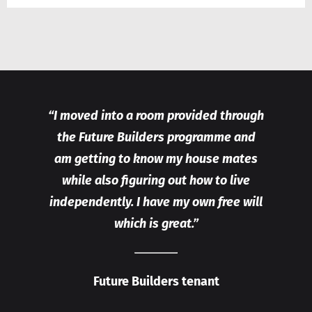
“I moved into a room provided through
the Future Builders programme and
am getting to know my house mates
while also figuring out how to live
independently. I have my own free will
which is great.”
Future Builders tenant