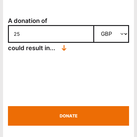
A donation of
↓
could result in...
DONATE