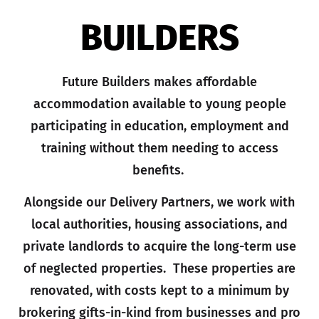
BUILDERS
Future Builders makes affordable
accommodation available to young people
participating in education, employment and
training without them needing to access
benefits.
Alongside our Delivery Partners, we work with
local authorities, housing associations, and
private landlords to acquire the long-term use
of neglected properties. These properties are
renovated, with costs kept to a minimum by
brokering gifts-in-kind from businesses and pro