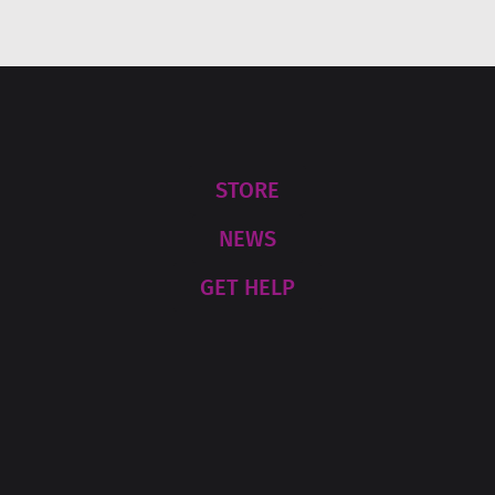
s
a
g
e
*
STORE
NEWS
GET HELP