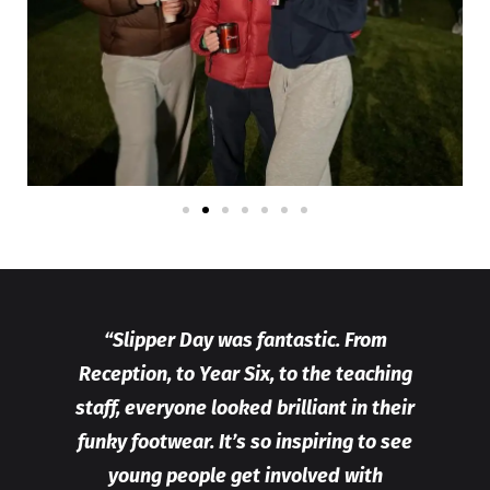
“Slipper Day was fantastic. From
Reception, to Year Six, to the teaching
staff, everyone looked brilliant in their
funky footwear. It’s so inspiring to see
young people get involved with