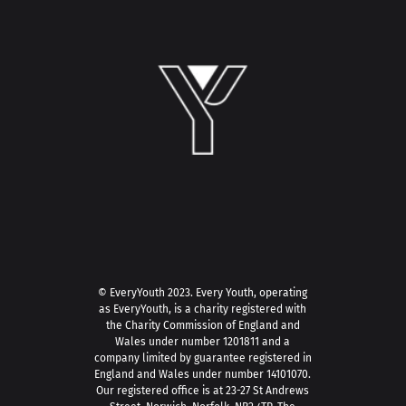
© EveryYouth 2023.
Every Youth, operating
as EveryYouth, is a charity registered with
the Charity Commission of England and
Wales under number 1201811 and a
company limited by guarantee registered in
England and Wales under number 14101070.
Our registered office is at 23-27 St Andrews