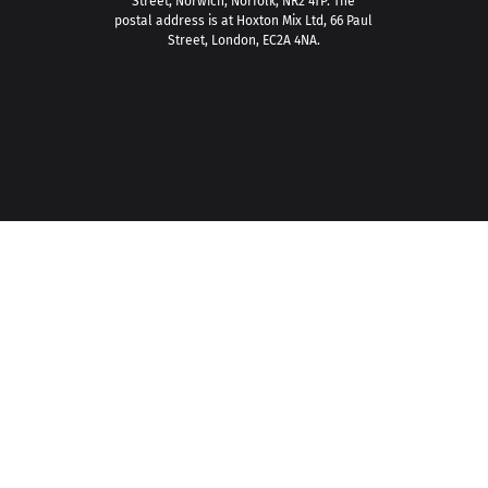
Street, Norwich, Norfolk, NR2 4TP. The
postal address is at Hoxton Mix Ltd, 66 Paul
Street, London, EC2A 4NA.