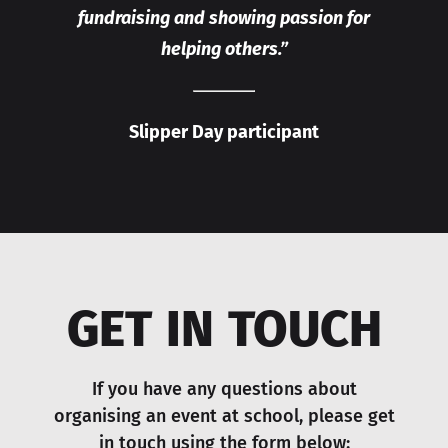
fundraising and showing passion for
helping others.”
Slipper Day participant
GET IN TOUCH
If you have any questions about
organising an event at school, please get
in touch using the form below: