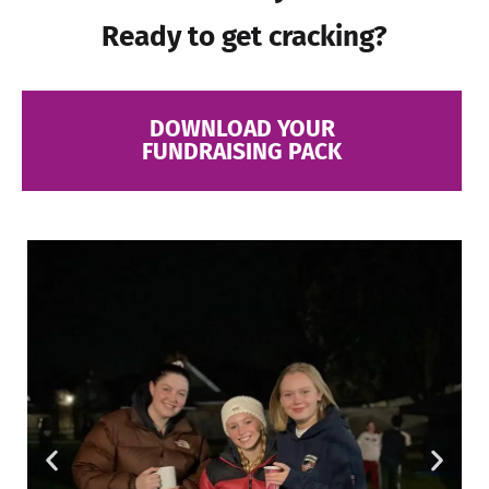
Ready to get cracking?
DOWNLOAD YOUR
FUNDRAISING PACK