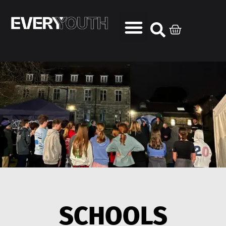
SCHOOLS