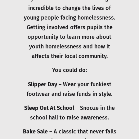
incredible to change the lives of
young people facing homelessness.
Getting involved offers pupils the
opportunity to learn more about
youth homelessness and how it
affects their local community.
You could do:
Slipper Day
– Wear your funkiest
footwear and raise funds in style.
Sleep Out At School
– Snooze in the
school hall to raise awareness.
Bake Sale
– A classic that never fails