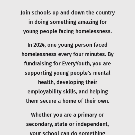
Join schools up and down the country
in doing something amazing for
young people facing homelessness.
In 2024, one young person faced
homelessness every four minutes. By
fundraising for EveryYouth, you are
supporting young people’s mental
health, developing their
employability skills, and helping
them secure a home of their own.
Whether you are a primary or
secondary, state or independent,
your school can do something