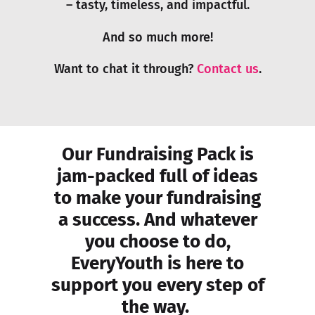
– tasty, timeless, and impactful.
And so much more!
Want to chat it through?
Contact us
.
Our Fundraising Pack is
jam-packed full of ideas
to make your fundraising
a success. And whatever
you choose to do,
EveryYouth is here to
support you every step of
the way.