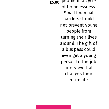
people in a cycle
£
5.00
of homelessness.
Small financial
barriers should
not prevent young
people from
turning their lives
around. The gift of
a bus pass could
even get a young
person to the job
interview that
changes their
entire life.