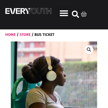
HOME
/
STORE
/ BUS TICKET