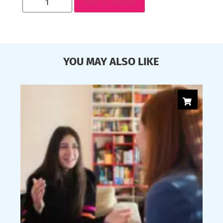
Add to basket
YOU MAY ALSO LIKE