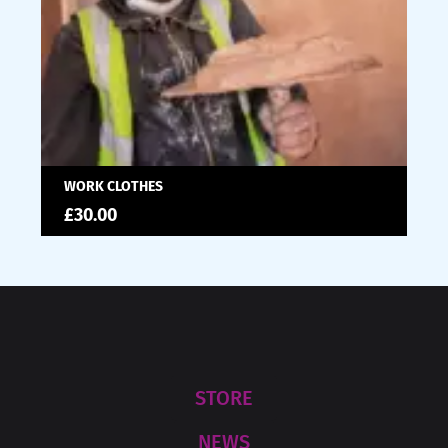
WORK CLOTHES
£
30.00
STORE
NEWS