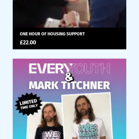
ONE HOUR OF HOUSING SUPPORT
£
22.00