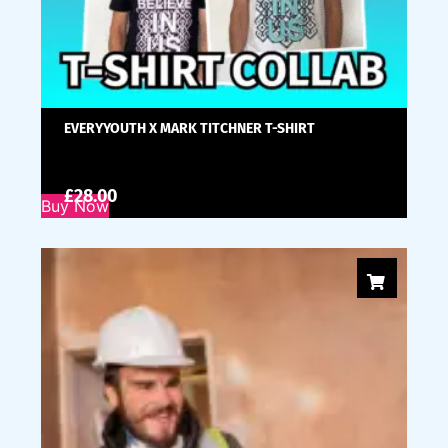
EVERYYOUTH X MARK TITCHNER T-SHIRT
£
28.00
Buy Now