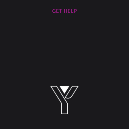
GET HELP