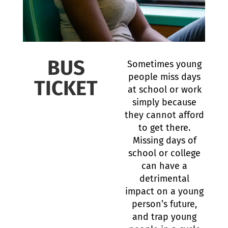
BUS
Sometimes young
people miss days
TICKET
at school or work
simply because
they cannot afford
to get there.
Missing days of
school or college
can have a
detrimental
impact on a young
person’s future,
and trap young