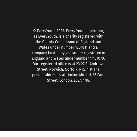
© EveryYouth 2023.
Every Youth, operating
as EveryYouth, is a charity registered with
the Charity Commission of England and
Wales under number 1201811 and a
company limited by guarantee registered in
England and Wales under number 14101070.
Our registered office is at 23-27 St Andrews
Street, Norwich, Norfolk, NR2 4TP. The
postal address is at Hoxton Mix Ltd, 66 Paul
Street, London, EC2A 4NA.