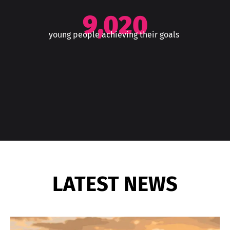
9,020
young people achieving their goals
LATEST NEWS