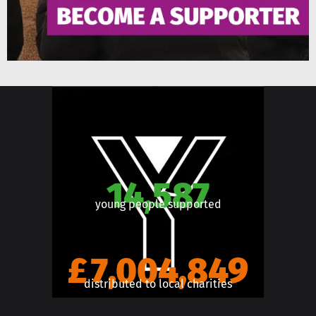
14,587
young people supported
£7,004,849
distributed to local charities