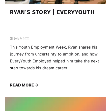
RYAN’S STORY | EVERYYOUTH
July 6, 2026
This Youth Employment Week, Ryan shares his
journey from uncertainty to ambition, and how
EveryYouth Employed helped him take the next
step towards his dream career.
READ MORE →