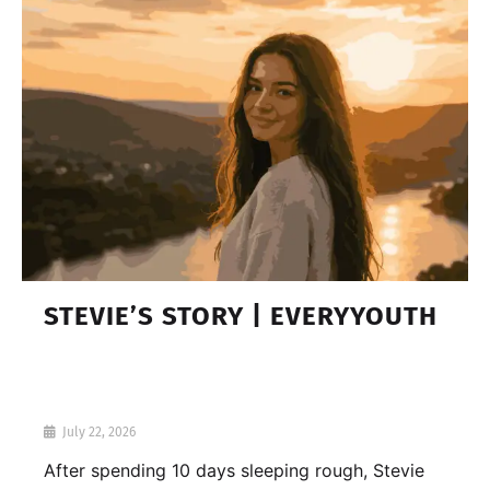
STEVIE’S STORY | EVERYYOUTH
July 22, 2026
After spending 10 days sleeping rough, Stevie