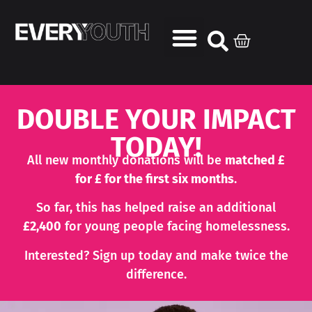
DOUBLE YOUR IMPACT
TODAY!
All new monthly donations will be
matched £
for £ for the first six months
.
So far, this has helped raise an additional
£2,400
for young people facing homelessness.
Interested? Sign up today and make twice the
difference.