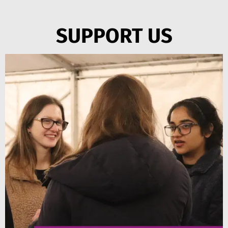
SUPPORT US