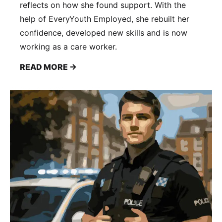
reflects on how she found support. With the
help of EveryYouth Employed, she rebuilt her
confidence, developed new skills and is now
working as a care worker.
READ MORE →