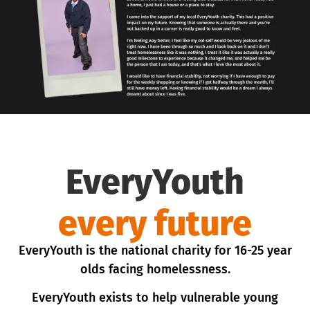
EveryYouth
every future
EveryYouth is the national charity for 16-25 year
olds facing homelessness.
EveryYouth exists to help vulnerable young