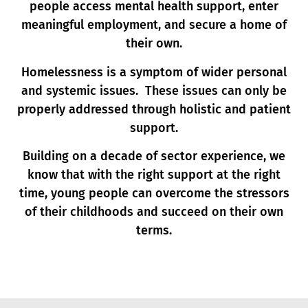
people access mental health support, enter
meaningful employment, and secure a home of
their own.
Homelessness is a symptom of wider personal
and systemic issues. These issues can only be
properly addressed through holistic and patient
support.
Building on a decade of sector experience, we
know that with the right support at the right
time, young people can overcome the stressors
of their childhoods and succeed on their own
terms.