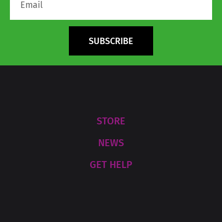
SUBSCRIBE
STORE
NEWS
GET HELP