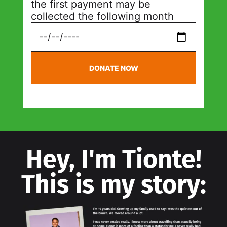
the first payment may be
collected the following month
DONATE NOW
Hey, I'm Tionte!
This is my story: