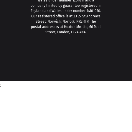
Wales under number 1201811 and a
company limited by guarantee registered in
England and Wales under number 14101070.
Our registered office is at 23-27 St Andrews
Street, Norwich, Norfolk, NR2 4TP. The
postal address is at Hoxton Mix Ltd, 66 Paul
Street, London, EC2A 4NA.
;