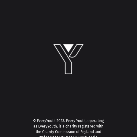
© EveryYouth 2023.
Every Youth, operating
as EveryYouth, is a charity registered with
the Charity Commission of England and