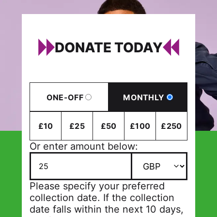
DONATE TODAY
ONE-OFF
MONTHLY
£10
£25
£50
£100
£250
Or enter amount below:
Please specify your preferred
collection date. If the collection
date falls within the next 10 days,