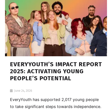
EVERYYOUTH’S IMPACT REPORT
2025: ACTIVATING YOUNG
PEOPLE’S POTENTIAL
June 24, 2026
EveryYouth has supported 2,017 young people
to take significant steps towards independence.