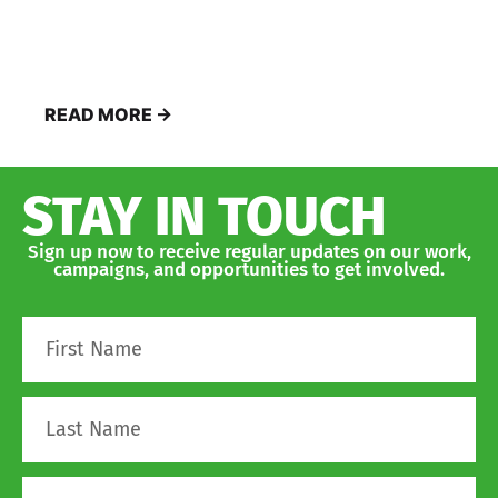
READ MORE →
STAY IN TOUCH
Sign up now to receive regular updates on our work,
campaigns, and opportunities to get involved.