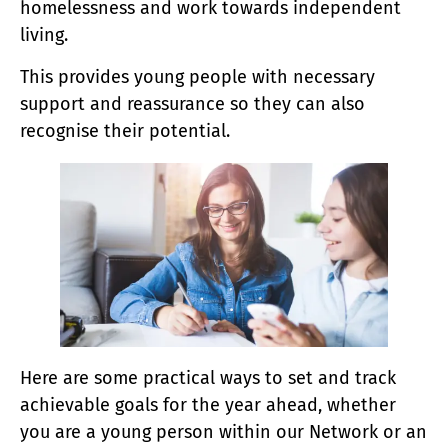
homelessness and work towards independent
living.
This provides young people with necessary
support and reassurance so they can also
recognise their potential.
Here are some practical ways to set and track
achievable goals for the year ahead, whether
you are a young person within our Network or an