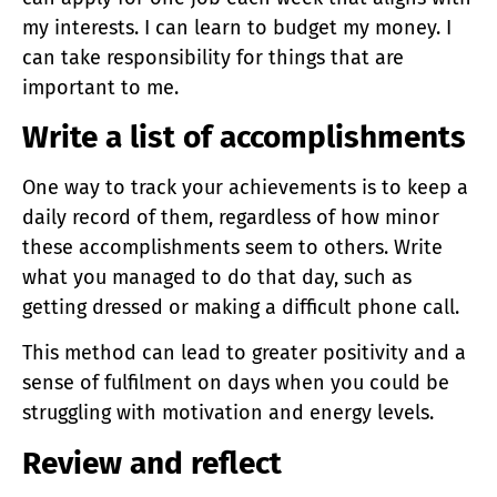
my interests. I can learn to budget my money. I
can take responsibility for things that are
important to me.
Write a list of accomplishments
One way to track your achievements is to keep a
daily record of them, regardless of how minor
these accomplishments seem to others. Write
what you managed to do that day, such as
getting dressed or making a difficult phone call.
This method can lead to greater positivity and a
sense of fulfilment on days when you could be
struggling with motivation and energy levels.
Review and reflect