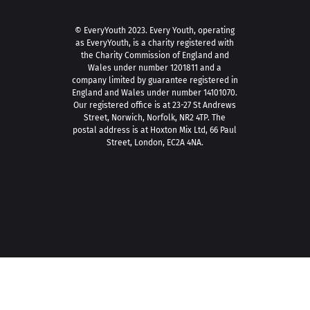
© EveryYouth 2023.
Every Youth, operating
as EveryYouth, is a charity registered with
the Charity Commission of England and
Wales under number 1201811 and a
company limited by guarantee registered in
England and Wales under number 14101070.
Our registered office is at 23-27 St Andrews
Street, Norwich, Norfolk, NR2 4TP. The
postal address is at Hoxton Mix Ltd, 66 Paul
Street, London, EC2A 4NA.