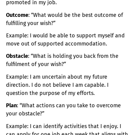
promoted in my job.
Outcome
: “What would be the best outcome of
fulfilling your wish?”
Example: I would be able to support myself and
move out of supported accommodation.
Obstacle
: “What is holding you back from the
fulfilment of your wish?”
Example: I am uncertain about my future
direction. I do not believe I am capable. I
question the purpose of my efforts.
Plan
: “What actions can you take to overcome
your obstacle?”
Example: I can identify activities that I enjoy. I
can apply for one job each week that aligns with