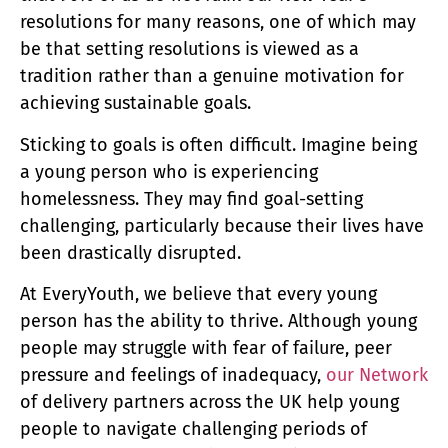
resolutions for many reasons, one of which may
be that setting resolutions is viewed as a
tradition rather than a genuine motivation for
achieving sustainable goals.
Sticking to goals is often difficult. Imagine being
a young person who is experiencing
homelessness. They may find goal-setting
challenging, particularly because their lives have
been drastically disrupted.
At EveryYouth, we believe that every young
person has the ability to thrive. Although young
people may struggle with fear of failure, peer
pressure and feelings of inadequacy,
our Network
of delivery partners across the UK help young
people to navigate challenging periods of