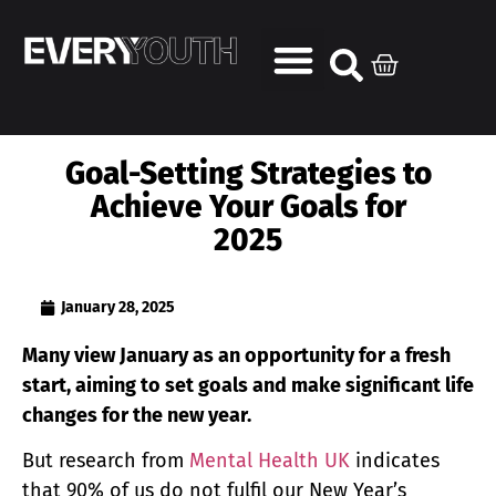
Goal-Setting Strategies to
Achieve Your Goals for
2025
January 28, 2025
Many view January as an opportunity for a fresh
start, aiming to set goals and make significant life
changes for the new year.
But research from
Mental Health UK
indicates
that 90% of us do not fulfil our New Year’s