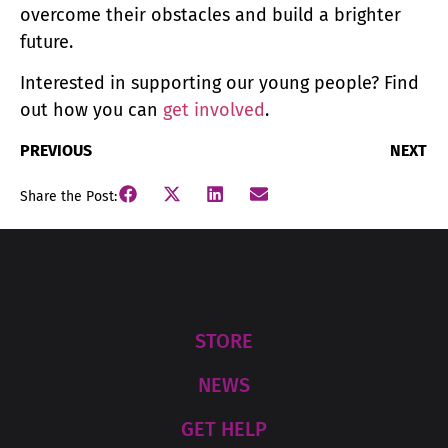
overcome their obstacles and build a brighter
future.
Interested in supporting our young people? Find
out how you can
get involved
.
PREVIOUS
NEXT
Share the Post:
STORE
NEWS
GET HELP