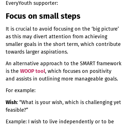
EveryYouth supporter:
Focus on small steps
It is crucial to avoid focusing on the ‘big picture’
as this may divert attention from achieving
smaller goals in the short term, which contribute
towards larger aspirations.
An alternative approach to the SMART framework
is the
WOOP tool
, which focuses on positivity
and assists in outlining more manageable goals.
For example:
Wish
: “What is your wish, which is challenging yet
feasible?”
Example: I wish to live independently or to be