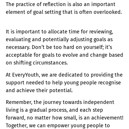
The practice of reflection is also an important
element of goal setting that is often overlooked.
It is important to allocate time for reviewing,
evaluating and potentially adjusting goals as
necessary. Don’t be too hard on yourself; it’s
acceptable for goals to evolve and change based
on shifting circumstances.
At EveryYouth, we are dedicated to providing the
support needed to help young people recognise
and achieve their potential.
Remember, the journey towards independent
living is a gradual process, and each step
forward, no matter how small, is an achievement!
Together, we can empower young people to