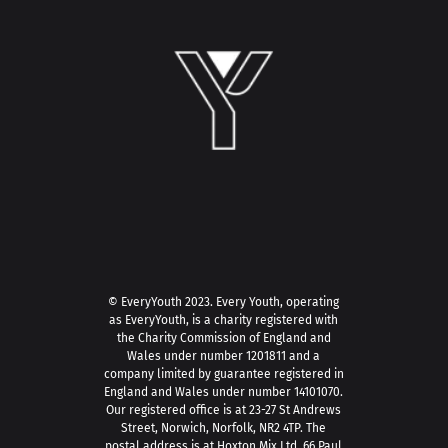
© EveryYouth 2023.
Every Youth, operating
as EveryYouth, is a charity registered with
the Charity Commission of England and
Wales under number 1201811 and a
company limited by guarantee registered in
England and Wales under number 14101070.
Our registered office is at 23-27 St Andrews
Street, Norwich, Norfolk, NR2 4TP. The
postal address is at Hoxton Mix Ltd, 66 Paul