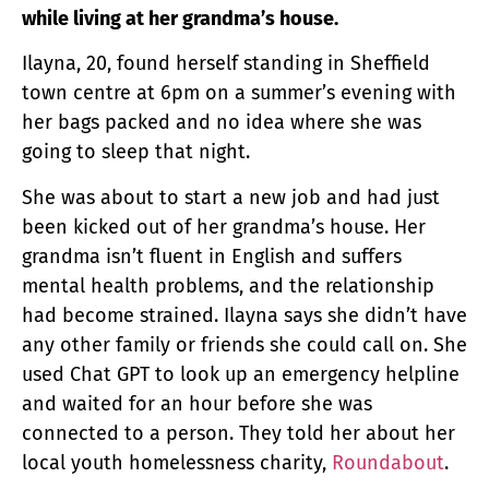
while living at her grandma’s house.
Ilayna, 20, found herself standing in Sheffield
town centre at 6pm on a summer’s evening with
her bags packed and no idea where she was
going to sleep that night.
She was about to start a new job and had just
been kicked out of her grandma’s house. Her
grandma isn’t fluent in English and suffers
mental health problems, and the relationship
had become strained. Ilayna says she didn’t have
any other family or friends she could call on. She
used Chat GPT to look up an emergency helpline
and waited for an hour before she was
connected to a person. They told her about her
local youth homelessness charity,
Roundabout
.