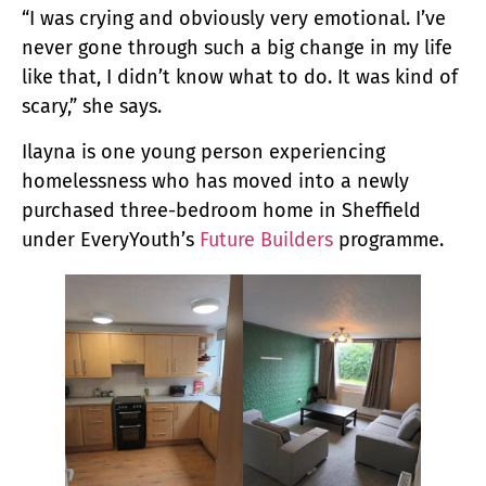
“I was crying and obviously very emotional. I’ve
never gone through such a big change in my life
like that, I didn’t know what to do. It was kind of
scary,” she says.
Ilayna is one young person experiencing
homelessness who has moved into a newly
purchased three-bedroom home in Sheffield
under EveryYouth’s
Future Builders
programme.