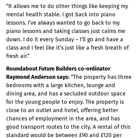
“It allows me to do other things like keeping my
mental health stable. I got back into piano
lessons. I’ve always wanted to go back to my
piano lessons and taking classes just calms me
down. I do it every Sunday – I’ll go and have a
class and I feel like it’s just like a fresh breath of
fresh air.”
Roundabout Future Builders co-ordinator
Raymond Anderson says:
“The property has three
bedrooms with a large kitchen, lounge and
dining area, and has a secluded outdoor space
for the young people to enjoy. The property is
close to an outlet and hotel, offering better
chances of employment in the area, and has
good transport routes to the city. A rental of this
standard would be between £90 and £120 per