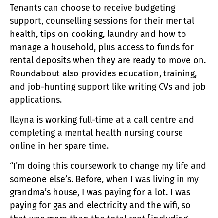
Tenants can choose to receive budgeting
support, counselling sessions for their mental
health, tips on cooking, laundry and how to
manage a household, plus access to funds for
rental deposits when they are ready to move on.
Roundabout also provides education, training,
and job-hunting support like writing CVs and job
applications.
Ilayna is working full-time at a call centre and
completing a mental health nursing course
online in her spare time.
“I’m doing this coursework to change my life and
someone else’s. Before, when I was living in my
grandma’s house, I was paying for a lot. I was
paying for gas and electricity and the wifi, so