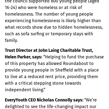
the council supported 800 young people (aged
16-24) who were homeless or at risk of
homelessness. The number of young people
experiencing homelessness is likely higher than
what records show due to hidden homelessness,
such as sofa surfing or temporary stays with
family.
Trust Director at John Laing Charitable Trust,
Helen Parker, says:
“Helping to fund the purchase
of this property has allowed Roundabout to
provide young people in Sheffield with a place
to live at a reduced rent price, providing them
with a critical stepping stone towards
independent living.”
EveryYouth CEO Nicholas Connolly says:
“We’re
delighted to see the life-changing impact our