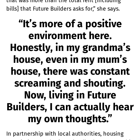
that was more than the total rent [including
bills] that Future Builders asks for,” she says.
“It’s more of a positive
environment here.
Honestly, in my grandma’s
house, even in my mum’s
house, there was constant
screaming and shouting.
Now, living in Future
Builders, I can actually hear
my own thoughts.”
In partnership with local authorities, housing