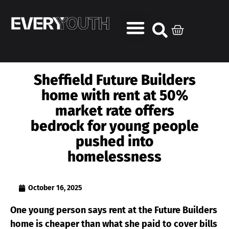
Sheffield Future Builders
home with rent at 50%
market rate offers
bedrock for young people
pushed into
homelessness
October 16, 2025
One young person says rent at the Future Builders
home is cheaper than what she paid to cover bills