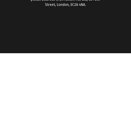
Street, London, EC2A 4NA.