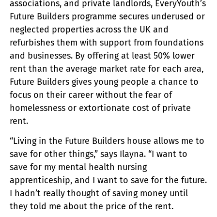
associations, and private landlords, EveryYouth’s
Future Builders programme secures underused or
neglected properties across the UK and
refurbishes them with support from foundations
and businesses. By offering at least 50% lower
rent than the average market rate for each area,
Future Builders gives young people a chance to
focus on their career without the fear of
homelessness or extortionate cost of private
rent.
“Living in the Future Builders house allows me to
save for other things,” says Ilayna. “I want to
save for my mental health nursing
apprenticeship, and I want to save for the future.
I hadn’t really thought of saving money until
they told me about the price of the rent.