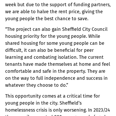
week but due to the support of funding partners,
we are able to halve the rent price, giving the
young people the best chance to save.
“The project can also gain Sheffield City Council
housing priority for the young people. While
shared housing for some young people can be
difficult, it can also be beneficial for peer
learning and combating isolation. The current
tenants have made themselves at home and feel
comfortable and safe in the property. They are
on the way to full independence and success in
whatever they choose to do.”
This opportunity comes at a critical time for
young people in the city. Sheffield’s
homelessness crisis is only worsening. In 2023/24