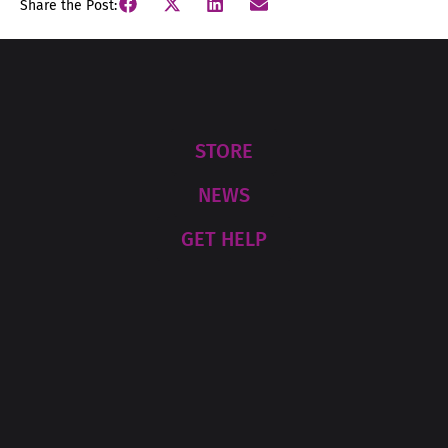
Share the Post:
STORE
NEWS
GET HELP