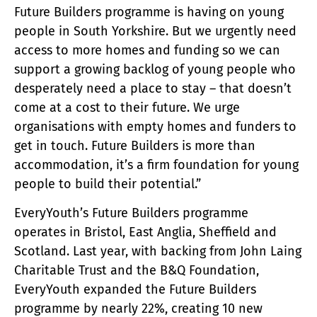
Future Builders programme is having on young
people in South Yorkshire. But we urgently need
access to more homes and funding so we can
support a growing backlog of young people who
desperately need a place to stay – that doesn’t
come at a cost to their future. We urge
organisations with empty homes and funders to
get in touch. Future Builders is more than
accommodation, it’s a firm foundation for young
people to build their potential.”
EveryYouth’s Future Builders programme
operates in Bristol, East Anglia, Sheffield and
Scotland. Last year, with backing from John Laing
Charitable Trust and the B&Q Foundation,
EveryYouth expanded the Future Builders
programme by nearly 22%, creating 10 new