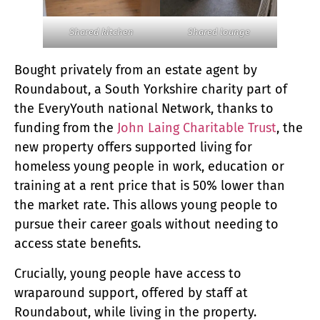
Shared kitchen
Shared lounge
Bought privately from an estate agent by
Roundabout, a South Yorkshire charity part of
the EveryYouth national Network, thanks to
funding from the
John Laing Charitable Trust
, the
new property offers supported living for
homeless young people in work, education or
training at a rent price that is 50% lower than
the market rate. This allows young people to
pursue their career goals without needing to
access state benefits.
Crucially, young people have access to
wraparound support, offered by staff at
Roundabout, while living in the property.