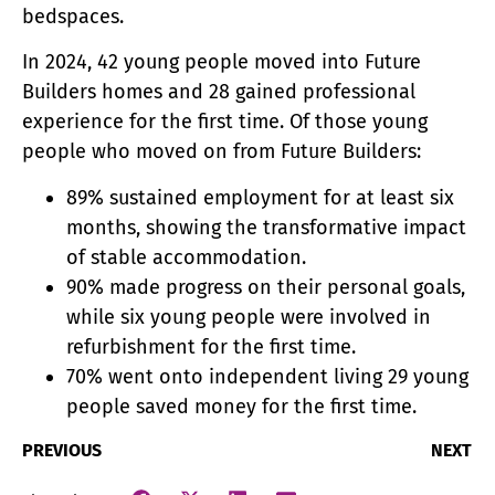
bedspaces.
In 2024, 42 young people moved into Future
Builders homes and 28 gained professional
experience for the first time. Of those young
people who moved on from Future Builders:
89% sustained employment for at least six
months, showing the transformative impact
of stable accommodation.
90% made progress on their personal goals,
while six young people were involved in
refurbishment for the first time.
70% went onto independent living 29 young
people saved money for the first time.
PREVIOUS
NEXT