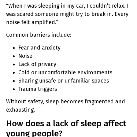
“When I was sleeping in my car, I couldn’t relax. I
was scared someone might try to break in. Every
noise felt amplified.”
Common barriers include:
Fear and anxiety
Noise
Lack of privacy
Cold or uncomfortable environments
Sharing unsafe or unfamiliar spaces
Trauma triggers
Without safety, sleep becomes fragmented and
exhausting.
How does a lack of sleep affect
young people?