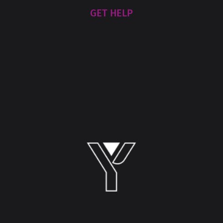
GET HELP