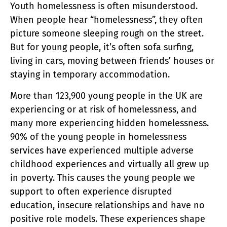
Youth homelessness is often misunderstood.
When people hear “homelessness”, they often
picture someone sleeping rough on the street.
But for young people, it’s often sofa surfing,
living in cars, moving between friends’ houses or
staying in temporary accommodation.
More than 123,900 young people in the UK are
experiencing or at risk of homelessness, and
many more experiencing hidden homelessness.
90% of the young people in homelessness
services have experienced multiple adverse
childhood experiences and virtually all grew up
in poverty. This causes the young people we
support to often experience disrupted
education, insecure relationships and have no
positive role models. These experiences shape