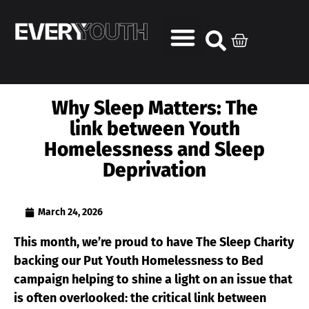
Why Sleep Matters: The
link between Youth
Homelessness and Sleep
Deprivation
March 24, 2026
This month, we’re proud to have The Sleep Charity
backing our Put Youth Homelessness to Bed
campaign helping to shine a light on an issue that
is often overlooked: the critical link between