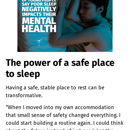
The power of a safe place
to sleep
Having a safe, stable place to rest can be
transformative.
“When I moved into my own accommodation
that small sense of safety changed everything. I
could start building a routine again. I could think