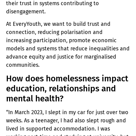
their trust in systems contributing to
disengagement.
At EveryYouth, we want to build trust and
connection, reducing polarisation and
increasing participation, promote economic
models and systems that reduce inequalities and
advance equity and justice for marginalised
communities.
How does homelessness impact
education, relationships and
mental health?
“In March 2023, I slept in my car for just over two
weeks. As a teenager, I had also slept rough and
lived in supported accommodation. I was