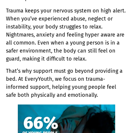
Trauma keeps your nervous system on high alert.
When you’ve experienced abuse, neglect or
instability, your body struggles to relax.
Nightmares, anxiety and feeling hyper aware are
all common. Even when a young person is in a
safer environment, the body can still feel on
guard, making it difficult to relax.
That’s why support must go beyond providing a
bed. At EveryYouth, we focus on trauma-
informed support, helping young people feel
safe both physically and emotionally.