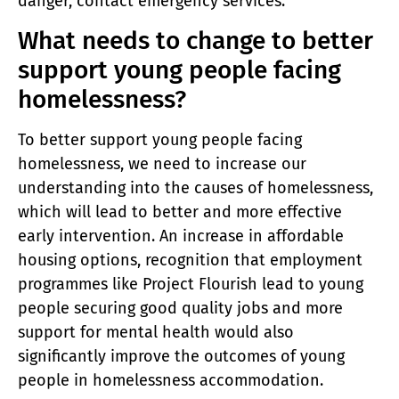
danger, contact emergency services.
What needs to change to better
support young people facing
homelessness?
To better support young people facing
homelessness, we need to increase our
understanding into the causes of homelessness,
which will lead to better and more effective
early intervention. An increase in affordable
housing options, recognition that employment
programmes like Project Flourish lead to young
people securing good quality jobs and more
support for mental health would also
significantly improve the outcomes of young
people in homelessness accommodation.