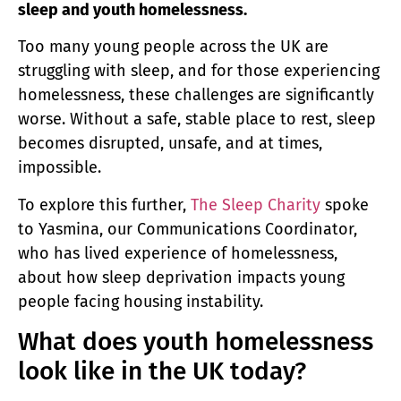
sleep and youth homelessness.
Too many young people across the UK are
struggling with sleep, and for those experiencing
homelessness, these challenges are significantly
worse. Without a safe, stable place to rest, sleep
becomes disrupted, unsafe, and at times,
impossible.
To explore this further,
The Sleep Charity
spoke
to Yasmina, our Communications Coordinator,
who has lived experience of homelessness,
about how sleep deprivation impacts young
people facing housing instability.
What does youth homelessness
look like in the UK today?