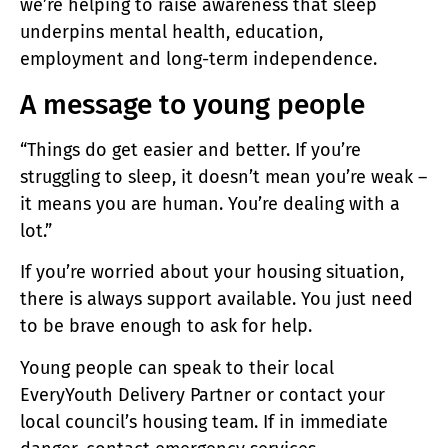
we’re helping to raise awareness that sleep
underpins mental health, education,
employment and long-term independence.
A message to young people
“Things do get easier and better. If you’re
struggling to sleep, it doesn’t mean you’re weak –
it means you are human. You’re dealing with a
lot.”
If you’re worried about your housing situation,
there is always support available. You just need
to be brave enough to ask for help.
Young people can speak to their local
EveryYouth Delivery Partner or contact your
local council’s housing team. If in immediate