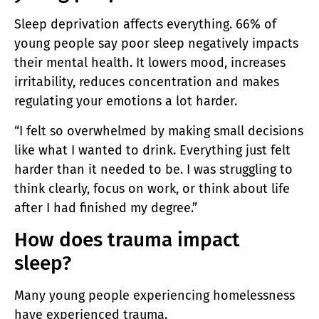
Sleep deprivation affects everything. 66% of
young people say poor sleep negatively impacts
their mental health. It lowers mood, increases
irritability, reduces concentration and makes
regulating your emotions a lot harder.
“I felt so overwhelmed by making small decisions
like what I wanted to drink. Everything just felt
harder than it needed to be. I was struggling to
think clearly, focus on work, or think about life
after I had finished my degree.”
How does trauma impact
sleep?
Many young people experiencing homelessness
have experienced trauma.