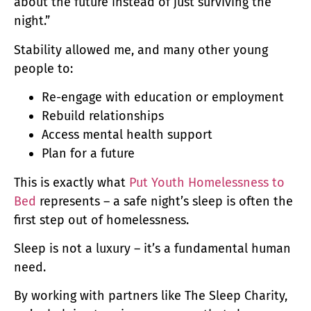
about the future instead of just surviving the
night.”
Stability allowed me, and many other young
people to:
Re-engage with education or employment
Rebuild relationships
Access mental health support
Plan for a future
This is exactly what
Put Youth Homelessness to
Bed
represents – a safe night’s sleep is often the
first step out of homelessness.
Sleep is not a luxury – it’s a fundamental human
need.
By working with partners like The Sleep Charity,