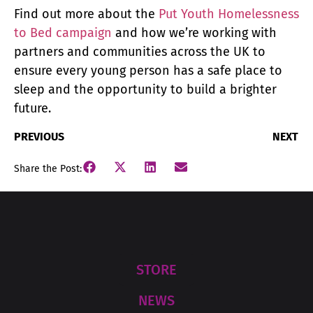
Find out more about the
Put Youth Homelessness
to Bed campaign
and how we’re working with
partners and communities across the UK to
ensure every young person has a safe place to
sleep and the opportunity to build a brighter
future.
PREVIOUS
NEXT
Share the Post:
STORE
NEWS