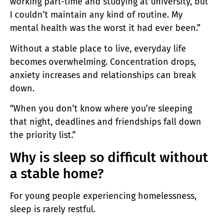
working part-time and studying at university, but
I couldn’t maintain any kind of routine. My
mental health was the worst it had ever been.”
Without a stable place to live, everyday life
becomes overwhelming. Concentration drops,
anxiety increases and relationships can break
down.
“When you don’t know where you’re sleeping
that night, deadlines and friendships fall down
the priority list.”
Why is sleep so difficult without
a stable home?
For young people experiencing homelessness,
sleep is rarely restful.