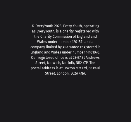
© EveryYouth 2023.
Every Youth, operating
as EveryYouth, is a charity registered with
the Charity Commission of England and
Wales under number 1201811 and a
company limited by guarantee registered in
England and Wales under number 14101070.
Our registered office is at 23-27 St Andrews
Street, Norwich, Norfolk, NR2 4TP. The
postal address is at Hoxton Mix Ltd, 66 Paul
Street, London, EC2A 4NA.