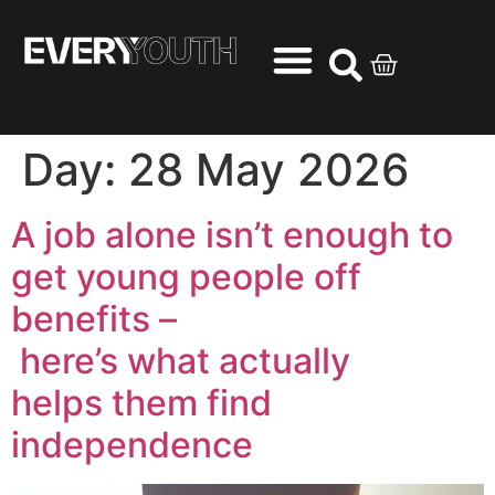
Day:
28 May 2026
A job alone isn’t enough to
get young people off
benefits –
here’s what actually
helps them find
independence