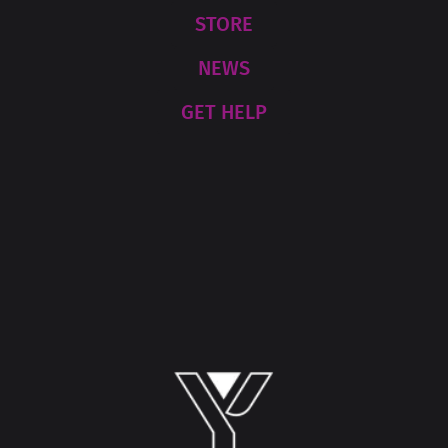
STORE
NEWS
GET HELP