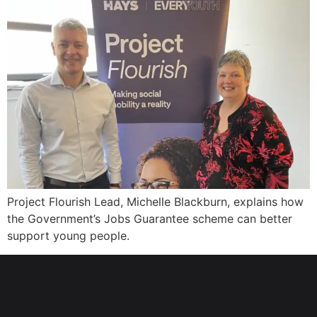
Project Flourish Lead, Michelle Blackburn, explains how
the Government’s Jobs Guarantee scheme can better
support young people.