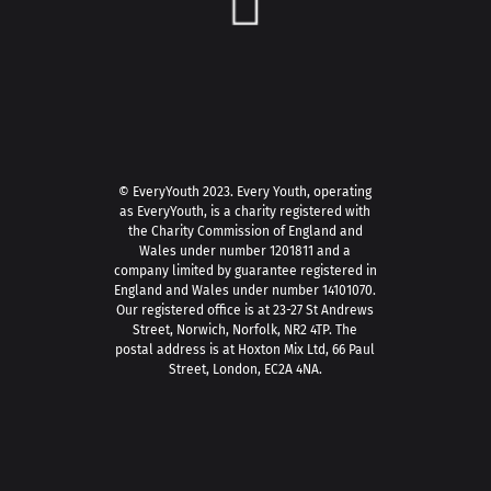
© EveryYouth 2023.
Every Youth, operating
as EveryYouth, is a charity registered with
the Charity Commission of England and
Wales under number 1201811 and a
company limited by guarantee registered in
England and Wales under number 14101070.
Our registered office is at 23-27 St Andrews
Street, Norwich, Norfolk, NR2 4TP. The
postal address is at Hoxton Mix Ltd, 66 Paul
Street, London, EC2A 4NA.