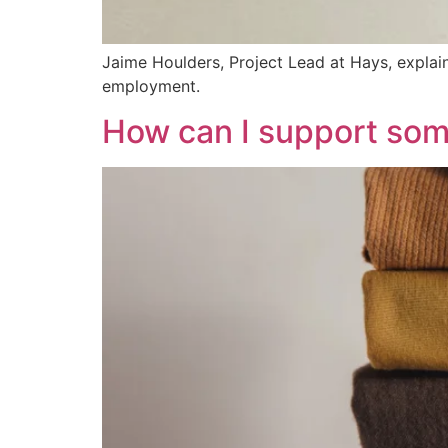
Jaime Houlders, Project Lead at Hays, expla
employment.
How can I support so