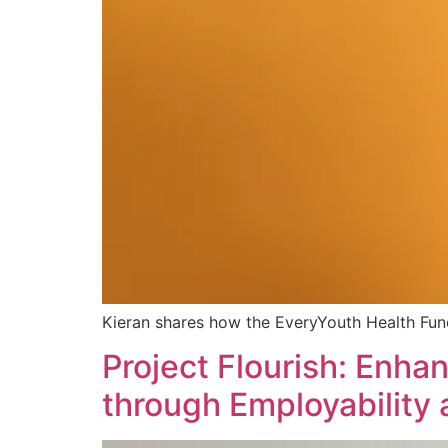
Kieran shares how the EveryYouth Health Fund
Project Flourish: Enha
through Employability