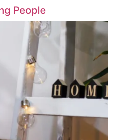
ung People