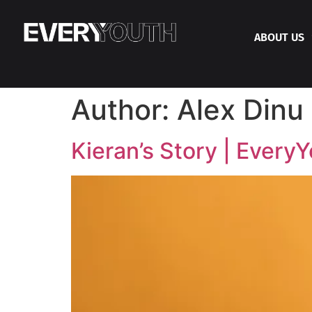
ABOUT US
Author:
Alex Dinu
Kieran’s Story | Every