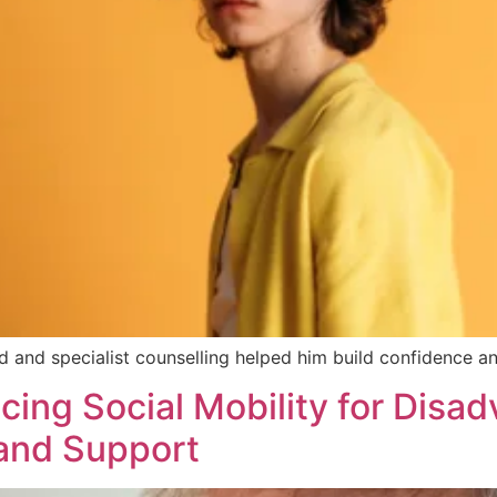
 and specialist counselling helped him build confidence and
ncing Social Mobility for Dis
 and Support