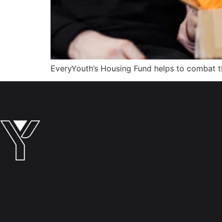
EveryYouth’s Housing Fund helps to combat the