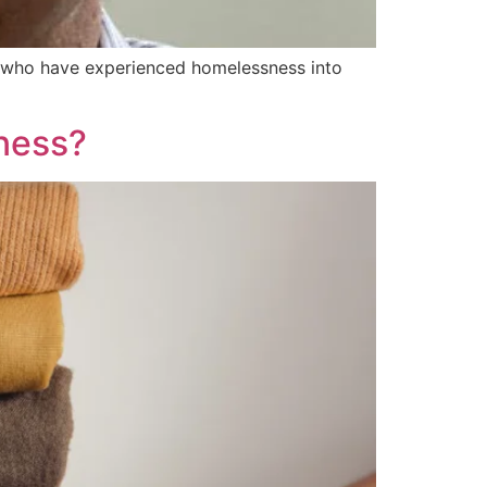
le who have experienced homelessness into
ness?