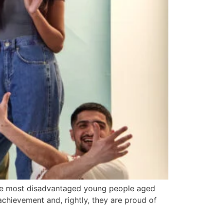
he most disadvantaged young people aged
achievement and, rightly, they are proud of