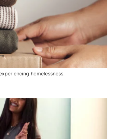
experiencing homelessness.