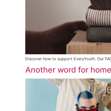
Discover how to support EveryYouth. Our FA
Another word for hom