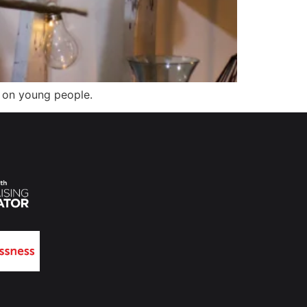
s on young people.