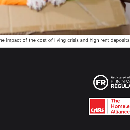
 impact of the cost of living crisis and high rent deposit