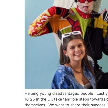
Helping young disadvantaged people Last y
16-25 in the UK take tangible steps towards c
themselves. We want to share their success.