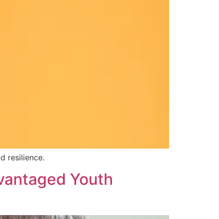
 resilience.
advantaged Youth