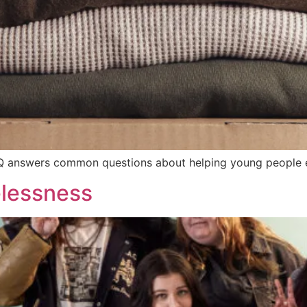
Q answers common questions about helping young people 
elessness