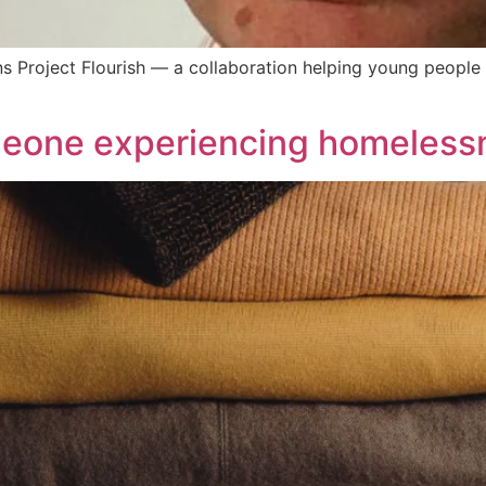
ins Project Flourish — a collaboration helping young peop
meone experiencing homeless