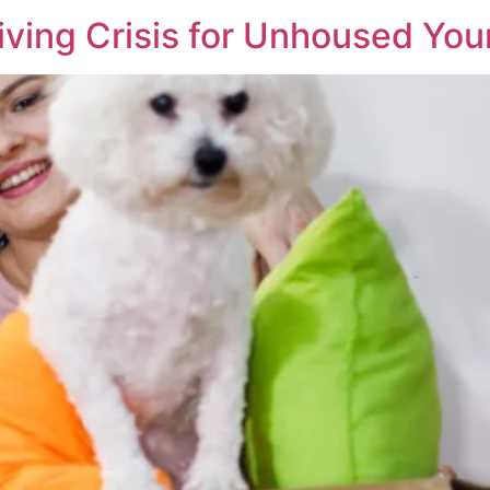
iving Crisis for Unhoused Yo