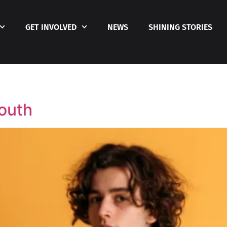
GET INVOLVED
NEWS
SHINING STORIES
Youth