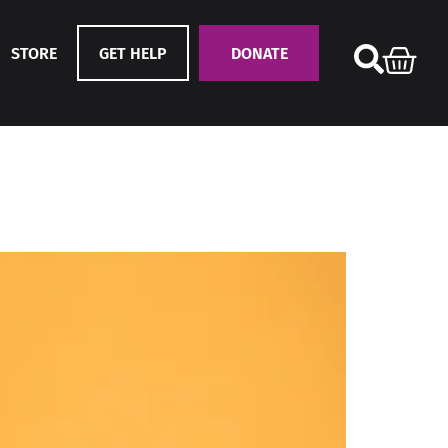
STORE
GET HELP
DONATE