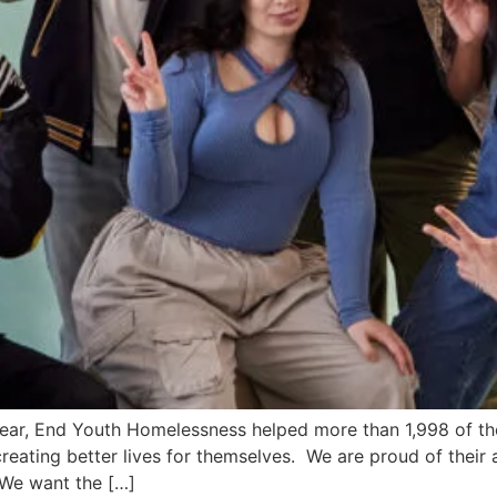
ear, End Youth Homelessness helped more than 1,998 of t
reating better lives for themselves. We are proud of their 
 We want the […]