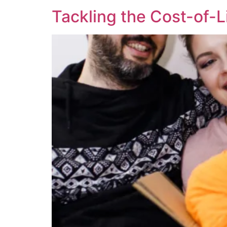
Tackling the Cost-of-L