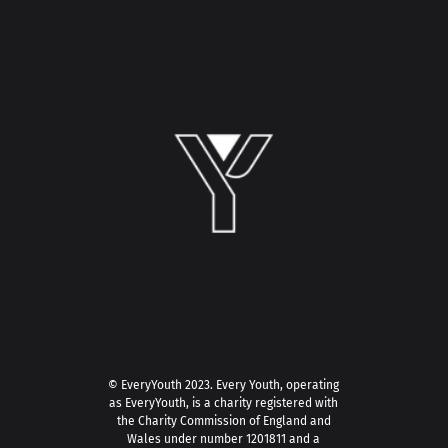
© EveryYouth 2023.
Every Youth, operating
as EveryYouth, is a charity registered with
the Charity Commission of England and
Wales under number 1201811 and a