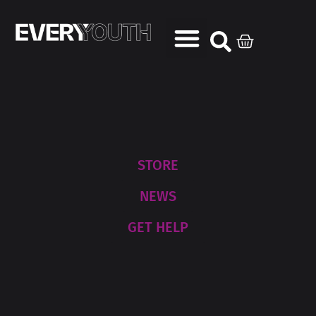
STORE
NEWS
GET HELP