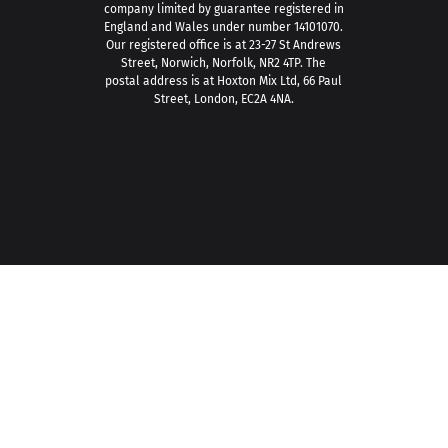
company limited by guarantee registered in
England and Wales under number 14101070.
Our registered office is at 23-27 St Andrews
Street, Norwich, Norfolk, NR2 4TP. The
postal address is at Hoxton Mix Ltd, 66 Paul
Street, London, EC2A 4NA.