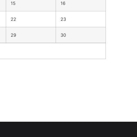
15
16
22
23
29
30