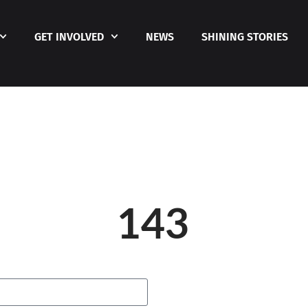
GET INVOLVED
NEWS
SHINING STORIES
143