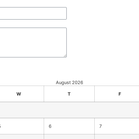
August 2026
W
T
F
5
6
7