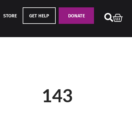
STORE
GET HELP
DONATE
143