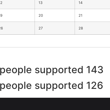
12
13
14
19
20
21
26
27
28
people supported 143
people supported 126