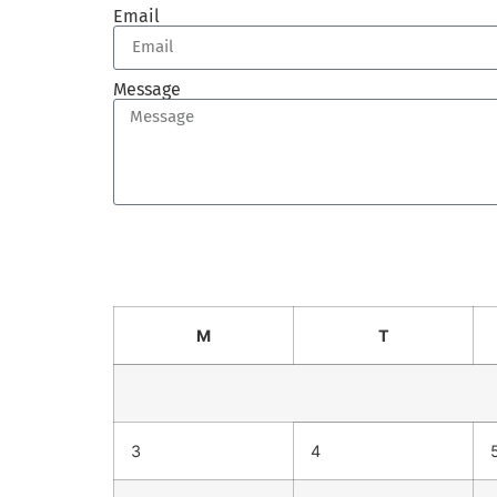
Email
Message
Send
M
T
3
4