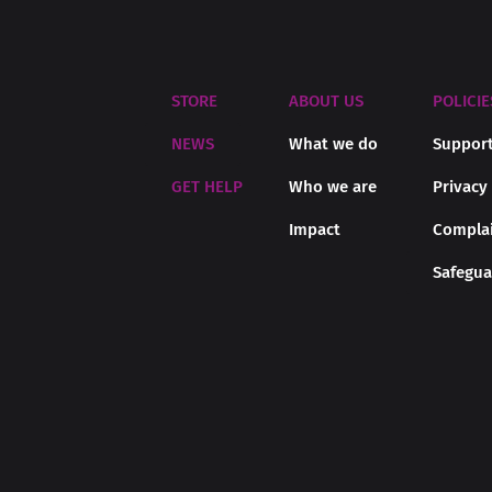
STORE
ABOUT US
POLICIE
NEWS
What we do
Support
GET HELP
Who we are
Privacy
Impact
Complai
Safegua