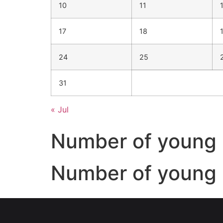
10
11
17
18
24
25
31
« Jul
Number of young 
Number of young 