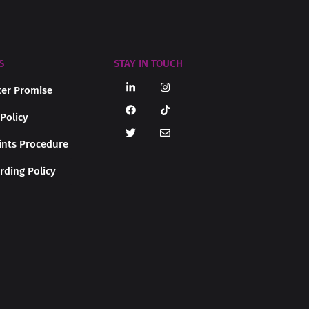
S
STAY IN TOUCH
er Promise
 Policy
nts Procedure
rding Policy