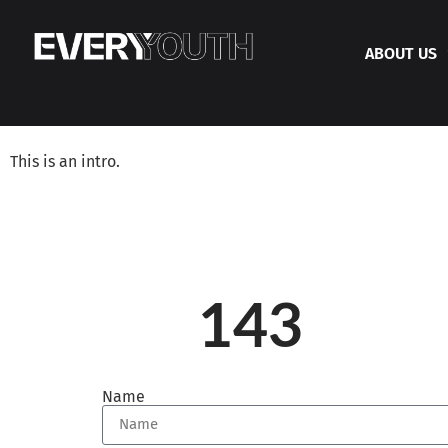
ABOUT US
This is an intro.
143
Name