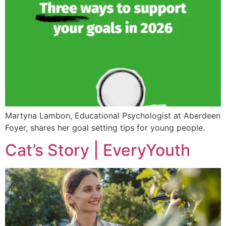
Martyna Lambon, Educational Psychologist at Aberdeen
Foyer, shares her goal setting tips for young people.
Cat’s Story | EveryYouth