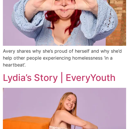
Avery shares why she’s proud of herself and why she’d
help other people experiencing homelessness ‘in a
heartbeat’.
Lydia’s Story | EveryYouth