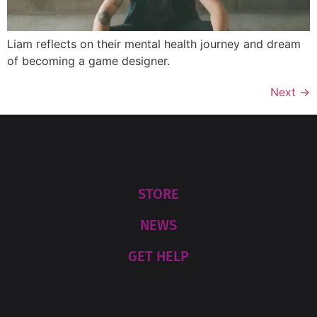
Liam reflects on their mental health journey and dream
of becoming a game designer.
Next
→
STORE
NEWS
GET HELP