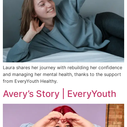
Laura shares her journey with rebuilding her confidence
and managing her mental health, thanks to the support
from EveryYouth Healthy.
Avery’s Story | EveryYouth