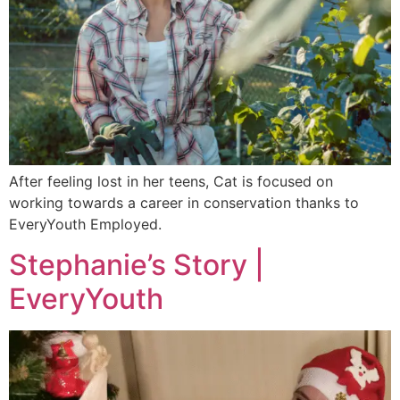
After feeling lost in her teens, Cat is focused on
working towards a career in conservation thanks to
EveryYouth Employed.
Stephanie’s Story |
EveryYouth