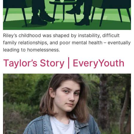
Riley’s childhood was shaped by instability, difficult
family relationships, and poor mental health – eventually
leading to homelessness.
Taylor’s Story | EveryYouth