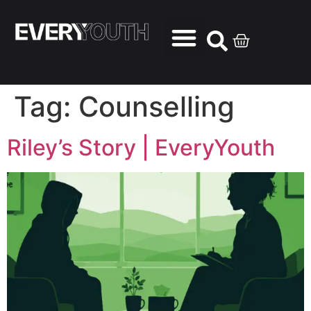
Tag:
Counselling
Riley’s Story | EveryYouth