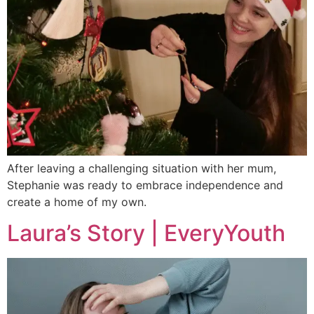
After leaving a challenging situation with her mum,
Stephanie was ready to embrace independence and
create a home of my own.
Laura’s Story | EveryYouth