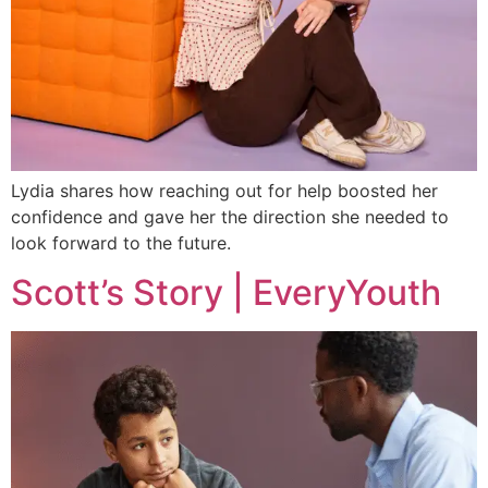
Lydia shares how reaching out for help boosted her
confidence and gave her the direction she needed to
look forward to the future.
Scott’s Story | EveryYouth