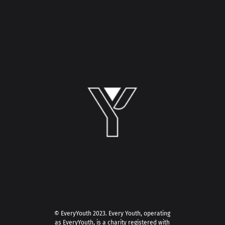
© EveryYouth 2023.
Every Youth, operating
as EveryYouth, is a charity registered with