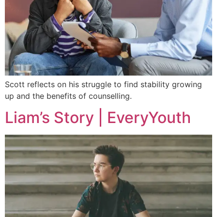
Scott reflects on his struggle to find stability growing
up and the benefits of counselling.
Liam’s Story | EveryYouth