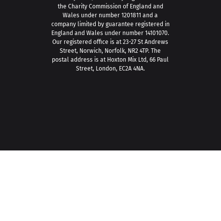
the Charity Commission of England and
Wales under number 1201811 and a
company limited by guarantee registered in
England and Wales under number 14101070.
Our registered office is at 23-27 St Andrews
Street, Norwich, Norfolk, NR2 4TP. The
postal address is at Hoxton Mix Ltd, 66 Paul
Street, London, EC2A 4NA.