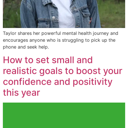
Taylor shares her powerful mental health journey and
encourages anyone who is struggling to pick up the
phone and seek help.
How to set small and
realistic goals to boost your
confidence and positivity
this year