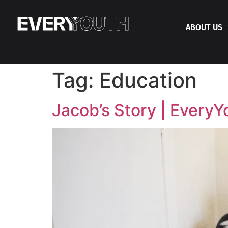
ABOUT US
Tag:
Education
Jacob’s Story | EveryY