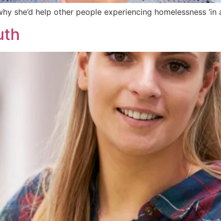
hy she’d help other people experiencing homelessness ‘in a
uth