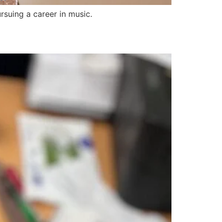
suing a career in music.