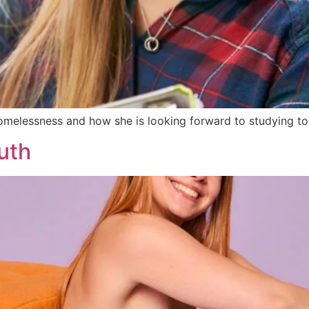
melessness and how she is looking forward to studying to 
uth