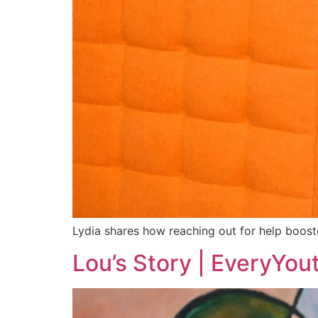
Lydia shares how reaching out for help boost
Lou’s Story | EveryYou