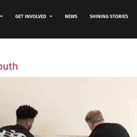
GET INVOLVED
NEWS
SHINING STORIES
outh