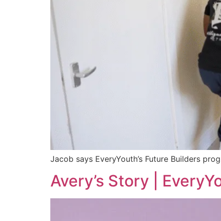
Jacob says EveryYouth’s Future Builders prog
Avery’s Story | EveryY