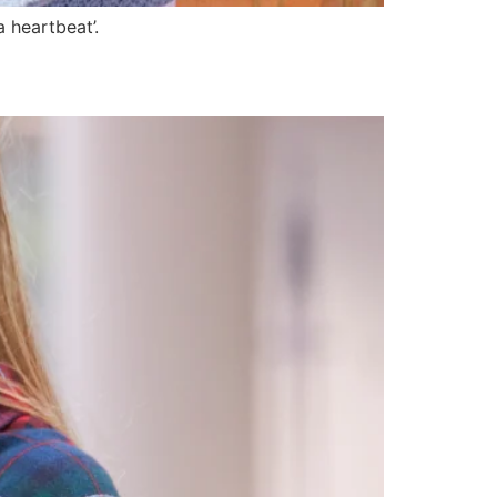
 heartbeat’.