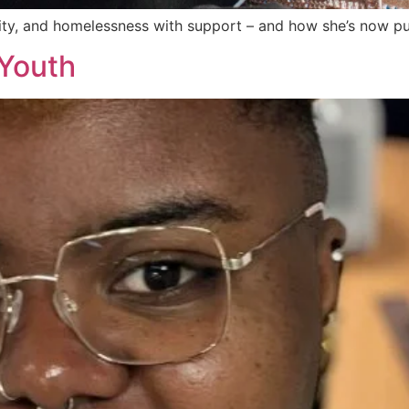
ty, and homelessness with support – and how she’s now pur
yYouth