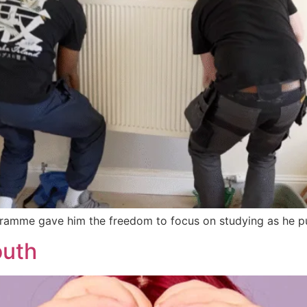
ramme gave him the freedom to focus on studying as he pur
outh