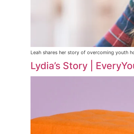
Leah shares her story of overcoming youth ho
Lydia’s Story | EveryYo