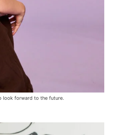
 look forward to the future.