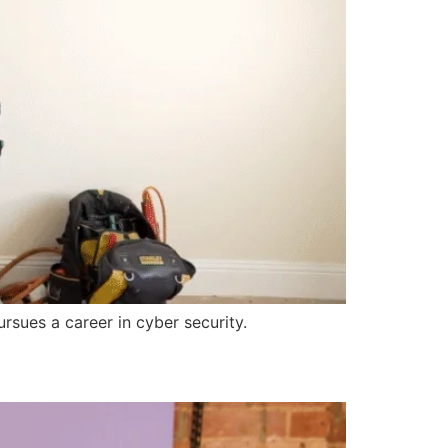
sues a career in cyber security.