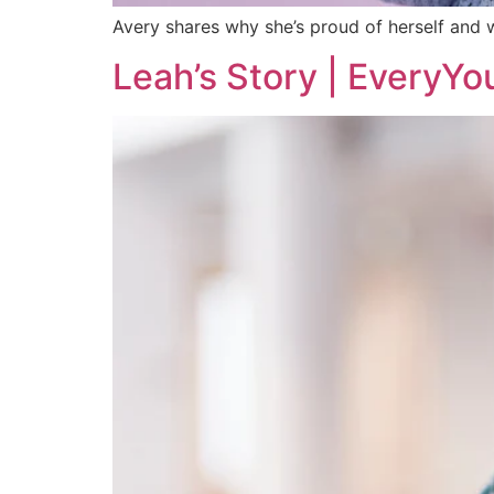
Avery shares why she’s proud of herself and w
Leah’s Story | EveryYo