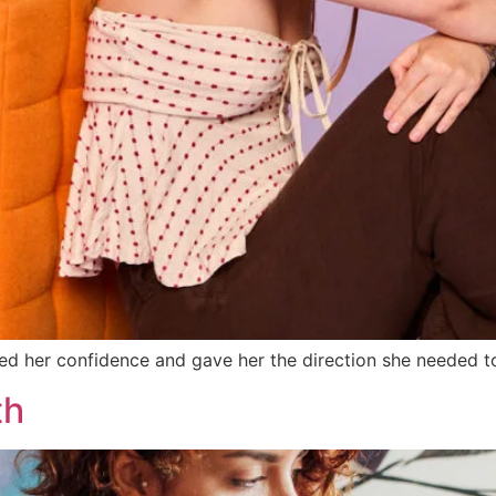
ed her confidence and gave her the direction she needed to
th