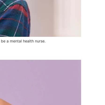
be a mental health nurse.