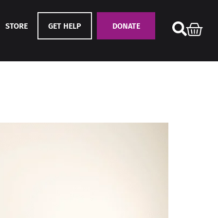
STORE
GET HELP
DONATE