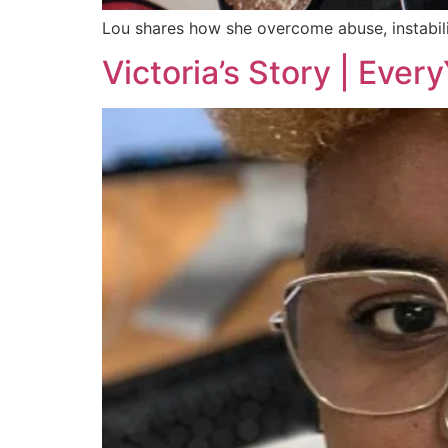
Lou shares how she overcome abuse, instabili
Victoria’s Story | Ever