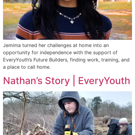
Jemima turned her challenges at home into an
opportunity for independence with the support of
EveryYouth’s Future Builders, finding work, training, and
a place to call home.
Nathan’s Story | EveryYouth