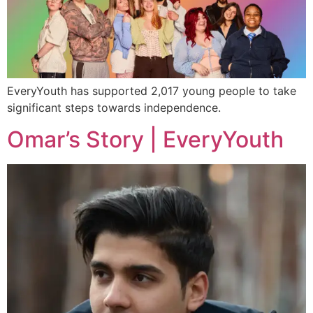
EveryYouth has supported 2,017 young people to take
significant steps towards independence.
Omar’s Story | EveryYouth