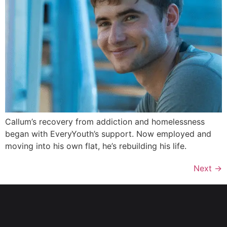
Callum’s recovery from addiction and homelessness
began with EveryYouth’s support. Now employed and
moving into his own flat, he’s rebuilding his life.
Next
→