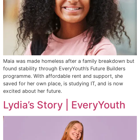
Maia was made homeless after a family breakdown but
found stability through EveryYouth’s Future Builders
programme. With affordable rent and support, she
saved for her own place, is studying IT, and is now
excited about her future.
Lydia’s Story | EveryYouth