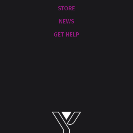
STORE
NEWS
GET HELP