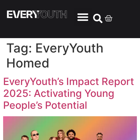
Tag:
EveryYouth
Homed
EveryYouth’s Impact Report
2025: Activating Young
People’s Potential