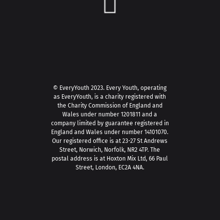
© EveryYouth 2023.
Every Youth, operating
as EveryYouth, is a charity registered with
the Charity Commission of England and
Wales under number 1201811 and a
company limited by guarantee registered in
England and Wales under number 14101070.
Our registered office is at 23-27 St Andrews
Street, Norwich, Norfolk, NR2 4TP. The
postal address is at Hoxton Mix Ltd, 66 Paul
Street, London, EC2A 4NA.