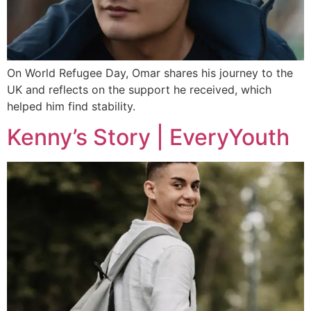
On World Refugee Day, Omar shares his journey to the
UK and reflects on the support he received, which
helped him find stability.
Kenny’s Story | EveryYouth