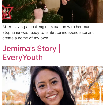
After leaving a challenging situation with her mum,
Stephanie was ready to embrace independence and
create a home of my own.
Jemima’s Story |
EveryYouth