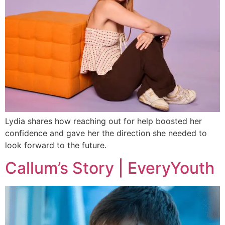
Lydia shares how reaching out for help boosted her
confidence and gave her the direction she needed to
look forward to the future.
Callum’s Story | EveryYouth