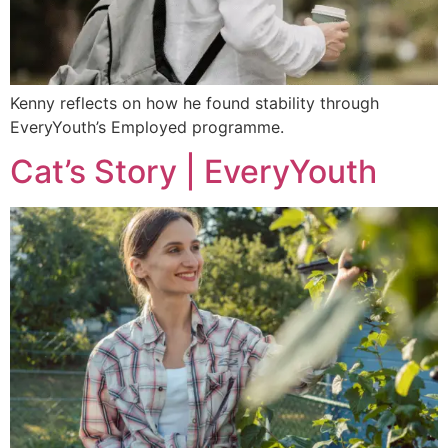
Kenny reflects on how he found stability through
EveryYouth’s Employed programme.
Cat’s Story | EveryYouth