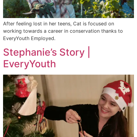
After feeling lost in her teens, Cat is focused on
working towards a career in conservation thanks to
EveryYouth Employed.
Stephanie’s Story |
EveryYouth