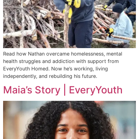
Read how Nathan overcame homelessness, mental
health struggles and addiction with support from
EveryYouth Homed. Now he’s working, living
independently, and rebuilding his future.
Maia’s Story | EveryYouth