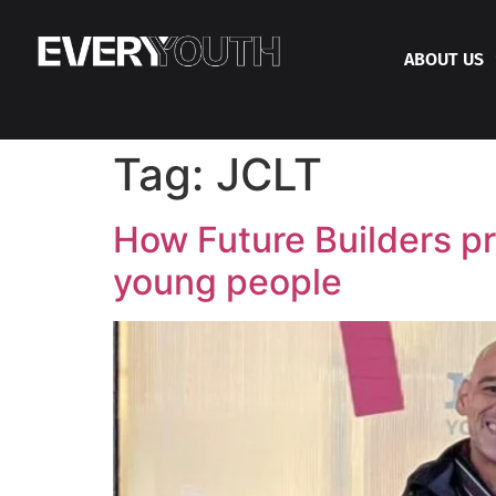
ABOUT US
Tag:
JCLT
How Future Builders pro
young people