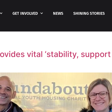
GET INVOLVED
NEWS
SHINING STORIES
vides vital ‘stability, suppor