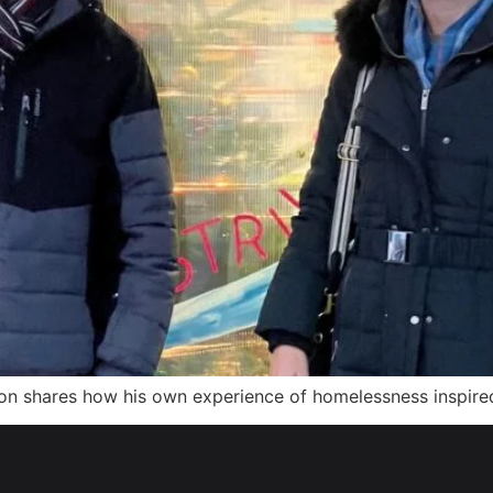
n shares how his own experience of homelessness inspire