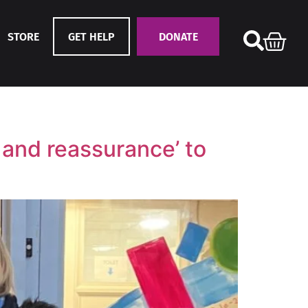
STORE
GET HELP
DONATE
t and reassurance’ to