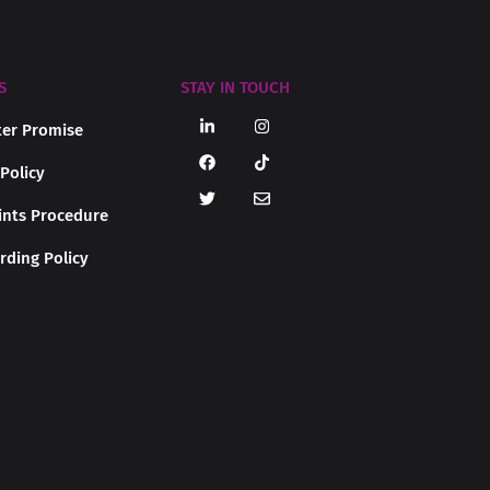
S
STAY IN TOUCH
er Promise
 Policy
nts Procedure
rding Policy