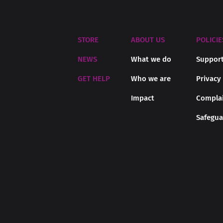
STORE
ABOUT US
POLICIE
NEWS
What we do
Support
GET HELP
Who we are
Privacy
Impact
Complai
Safegua