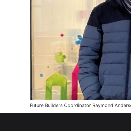
Future Builders Coordinator Raymond Anderso