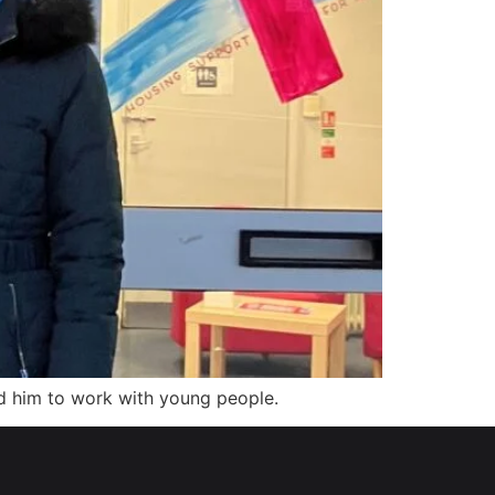
d him to work with young people.