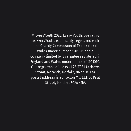
© EveryYouth 2023.
Every Youth, operating
as EveryYouth, is a charity registered with
the Charity Commission of England and
Wales under number 1201811 and a
company limited by guarantee registered in
England and Wales under number 14101070.
Our registered office is at 23-27 St Andrews
Street, Norwich, Norfolk, NR2 4TP. The
postal address is at Hoxton Mix Ltd, 66 Paul
Street, London, EC2A 4NA.