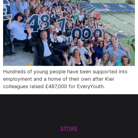
Hundreds of young people have been supported into
employment and a home of their own after Kier
colleagues raised £487,000 for EveryYouth.
STORE