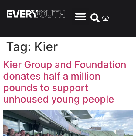
Tag:
Kier
Kier Group and Foundation
donates half a million
pounds to support
unhoused young people