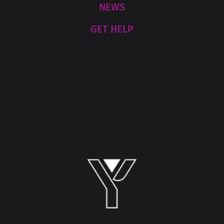
NEWS
GET HELP