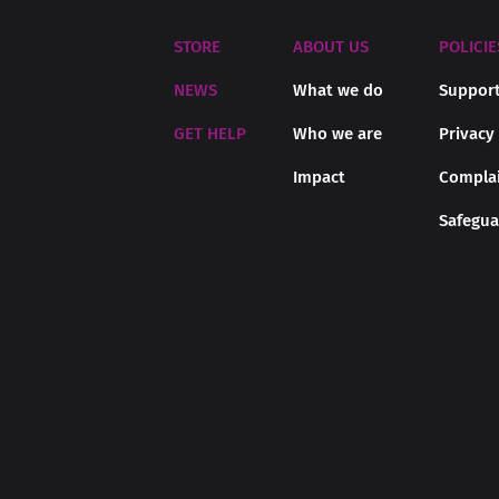
STORE
ABOUT US
POLICIE
NEWS
What we do
Support
GET HELP
Who we are
Privacy
Impact
Complai
Safegua