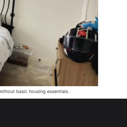
ithout basic housing essentials.