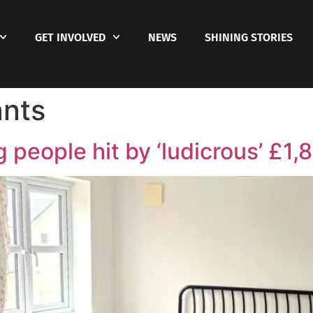
GET INVOLVED
NEWS
SHINING STORIES
nts
people hit by ‘ludicrous’ £1,8