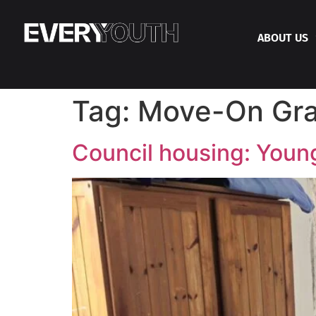
ABOUT US
Tag:
Move-On Gra
Council housing: Young 