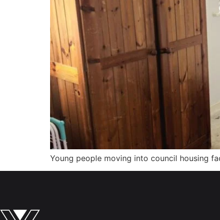
Young people moving into council housing face