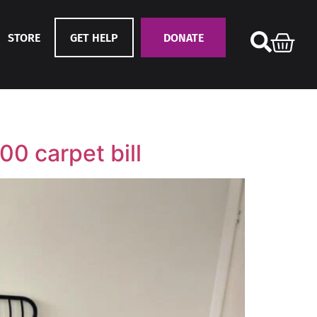
STORE
GET HELP
DONATE
00 carpet bill