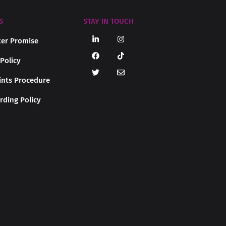
S
STAY IN TOUCH
er Promise
 Policy
nts Procedure
rding Policy