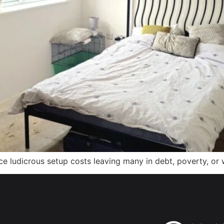
 ludicrous setup costs leaving many in debt, poverty, or w