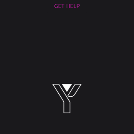
GET HELP