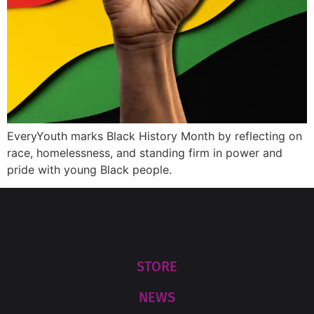
EveryYouth marks Black History Month by reflecting on
race, homelessness, and standing firm in power and
pride with young Black people.
STORE
NEWS