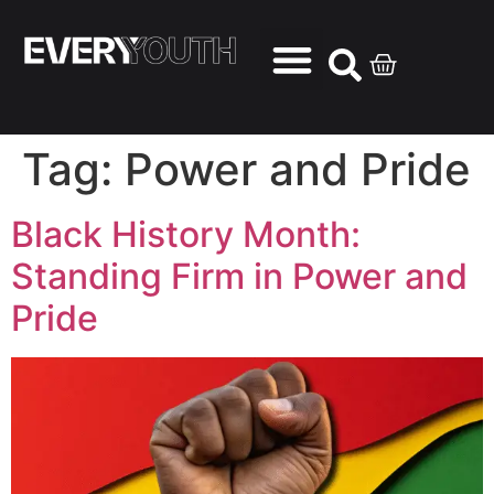
Tag:
Power and Pride
Black History Month:
Standing Firm in Power and
Pride