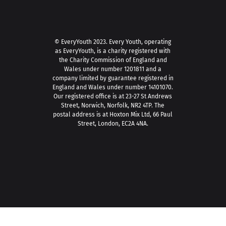
© EveryYouth 2023.
Every Youth, operating
as EveryYouth, is a charity registered with
the Charity Commission of England and
Wales under number 1201811 and a
company limited by guarantee registered in
England and Wales under number 14101070.
Our registered office is at 23-27 St Andrews
Street, Norwich, Norfolk, NR2 4TP. The
postal address is at Hoxton Mix Ltd, 66 Paul
Street, London, EC2A 4NA.