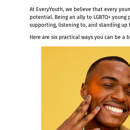
At EveryYouth, we believe that every youn
potential. Being an ally to LGBTQ+ young
supporting, listening to, and standing up 
Here are six practical ways you can be a 