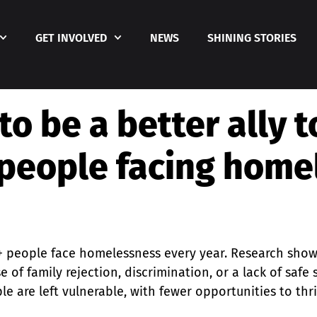
GET INVOLVED
NEWS
SHINING STORIES
to be a better ally 
people facing home
+ people face homelessness every year. Research sho
e of family rejection, discrimination, or a lack of saf
e are left vulnerable, with fewer opportunities to th