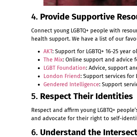
4.
Provide Supportive Reso
Connect young LGBTQ+ people with resour
health support. We have a list of our favo
AKT
: Support for LGBTQ+ 16-25 year 
The Mix
: Online support and advice f
LGBT Foundation
: Advice, support a
London Friend
: Support services fo
Gendered Intelligence
: Support serv
5.
Respect Their Identities
Respect and affirm young LGBTQ+ people’
and advocate for their right to self-ident
6.
Understand the Intersecti