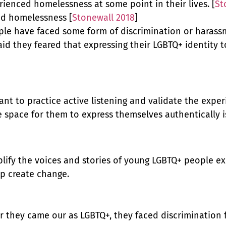
ienced homelessness at some point in their lives. [
St
ed homelessness [
Stonewall 2018
]
le have faced some form of discrimination or harassme
aid they feared that expressing their LGBTQ+ identity
tant to practice active listening and validate the exp
e space for them to express themselves authentically 
mplify the voices and stories of young LGBTQ+ people 
lp create change.
r they came our as LGBTQ+, they faced discrimination 