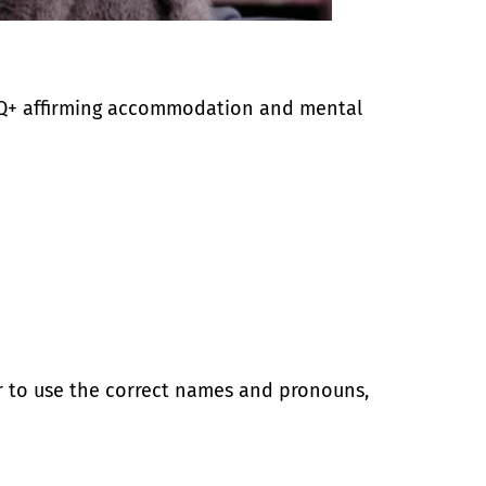
BTQ+ affirming accommodation and mental
r to use the correct names and pronouns,