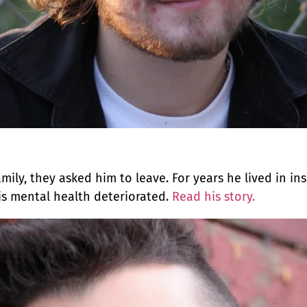
mily, they asked him to leave. For years he lived in in
is mental health deteriorated.
Read his story.