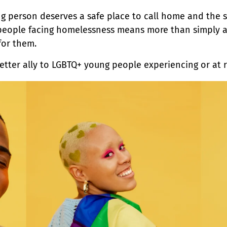
g person deserves a safe place to call home and the s
 people facing homelessness means more than simply ac
for them.
better ally to LGBTQ+ young people experiencing or at 