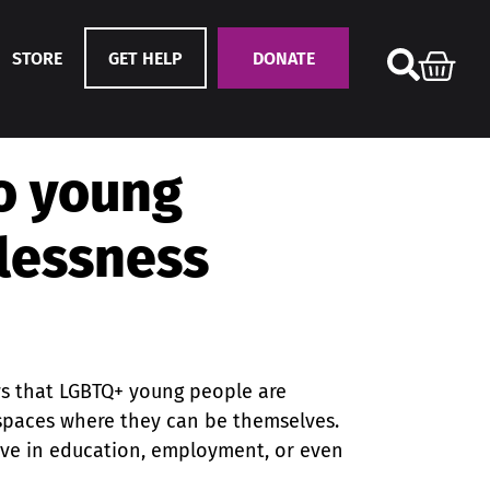
STORE
GET HELP
DONATE
to young
lessness
ws that LGBTQ+ young people are
e spaces where they can be themselves.
rive in education, employment, or even