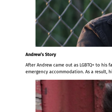
Andrew’s Story
After Andrew came out as LGBTQ+ to his fa
emergency accommodation. As a result, h