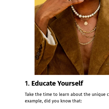
1.
Educate Yourself
Take the time to learn about the unique 
example, did you know that: