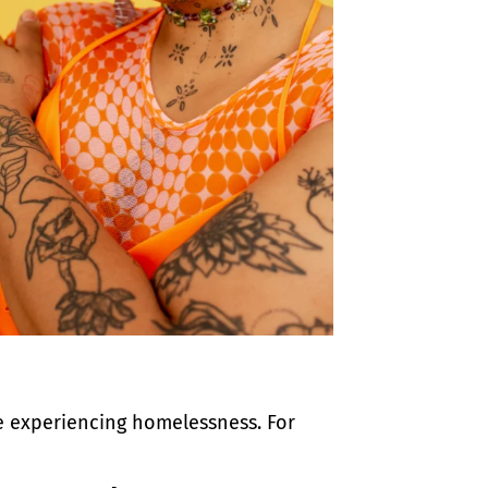
e experiencing homelessness. For