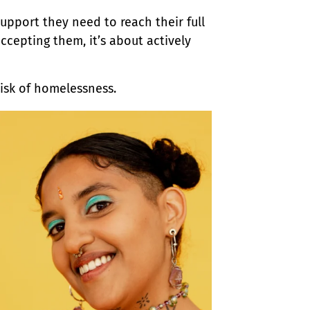
upport they need to reach their full
cepting them, it’s about actively
risk of homelessness.