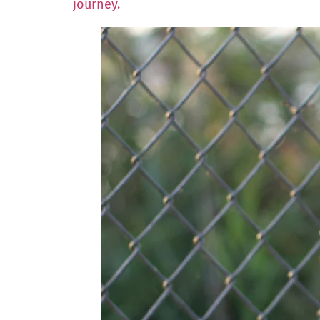
journey.