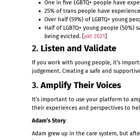
One in five LGBTQ+ people have exper
25% of trans people have experienc
Over half (59%) of LGBTQ+ young peop
Half of LGBTQ+ young people (50%) s
being evicted. [
akt 2021
]
2.
Listen and Validate
If you work with young people, it’s impor
judgement. Creating a safe and supportiv
3.
Amplify Their Voices
It’s important to use your platform to a
their experiences and perspectives to he
Adam’s Story
Adam grew up in the care system, but afte