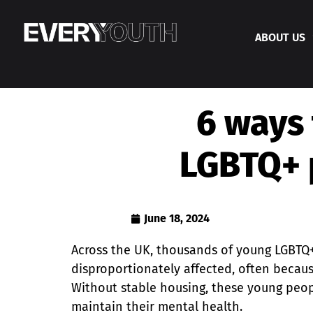
ABOUT US
6 ways 
LGBTQ+ 
June 18, 2024
Across the UK, thousands of young LGBTQ
disproportionately affected, often becaus
Without stable housing, these young peopl
maintain their mental health.