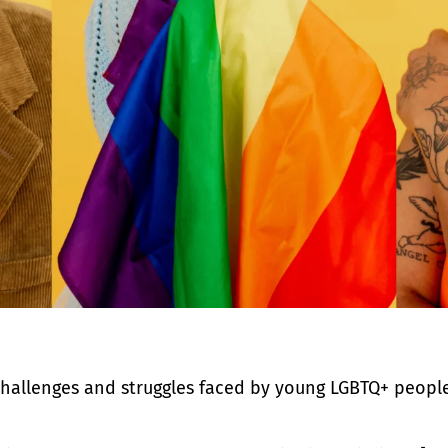
challenges and struggles faced by young LGBTQ+ peopl