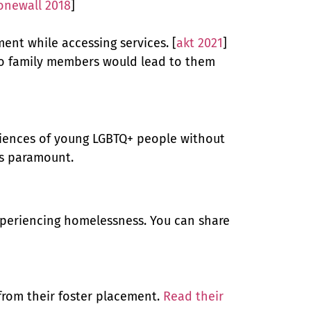
onewall 2018
]
nt while accessing services. [
akt 2021
]
 to family members would lead to them
eriences of young LGBTQ+ people without
is paramount.
experiencing homelessness. You can share
from their foster placement.
Read their