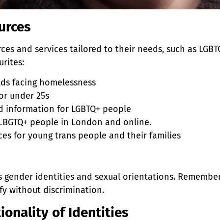
urces
ces and services tailored to their needs, such as LG
urites:
olds facing homelessness
or under 25s
nd information for LGBTQ+ people
r LBGTQ+ people in London and online.
ices for young trans people and their families
s gender identities and sexual orientations. Remembe
ify without discrimination.
onality of Identities