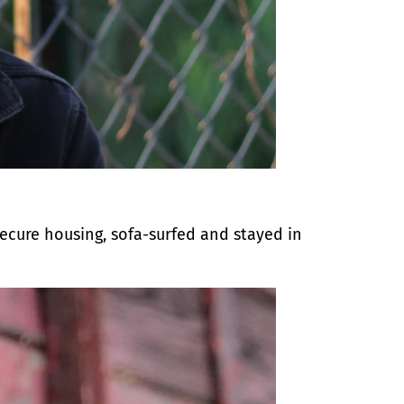
secure housing, sofa-surfed and stayed in