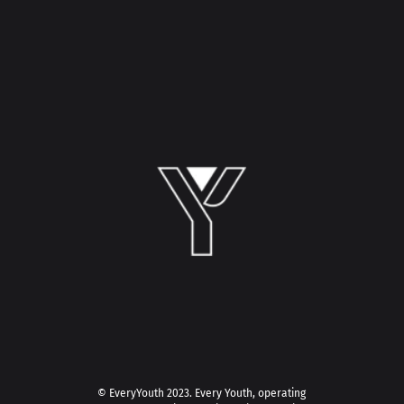
© EveryYouth 2023.
Every Youth, operating