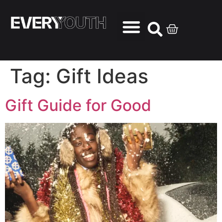
Tag:
Gift Ideas
Gift Guide for Good