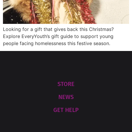
Looking for a gift that gives back this Christmas?
Explore EveryYouth’s gift guide to support young
people facing homelessness this festive season.
STORE
NEWS
GET HELP