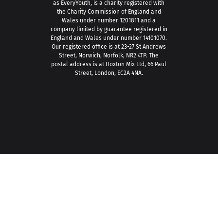
as EveryYouth, is a charity registered with
the Charity Commission of England and
Wales under number 1201811 and a
company limited by guarantee registered in
England and Wales under number 14101070.
Our registered office is at 23-27 St Andrews
Street, Norwich, Norfolk, NR2 4TP. The
postal address is at Hoxton Mix Ltd, 66 Paul
Street, London, EC2A 4NA.