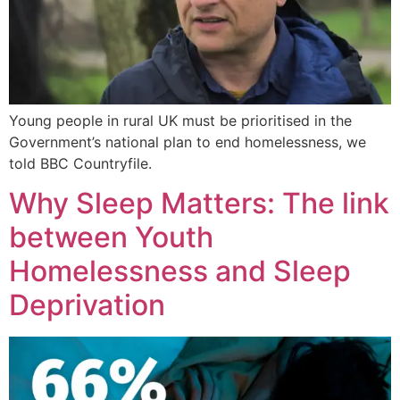
Young people in rural UK must be prioritised in the
Government’s national plan to end homelessness, we
told BBC Countryfile.
Why Sleep Matters: The link
between Youth
Homelessness and Sleep
Deprivation