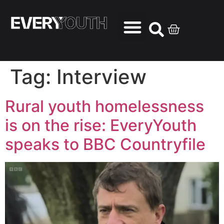
Tag:
Interview
Rural youth homelessness
is on the rise: EveryYouth
speaks to BBC Countryfile