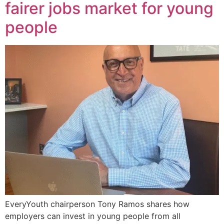
fairer jobs market for young
people
EveryYouth chairperson Tony Ramos shares how
employers can invest in young people from all