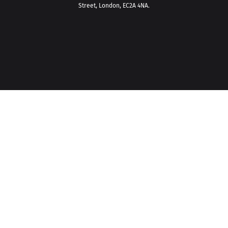
Street, London, EC2A 4NA.