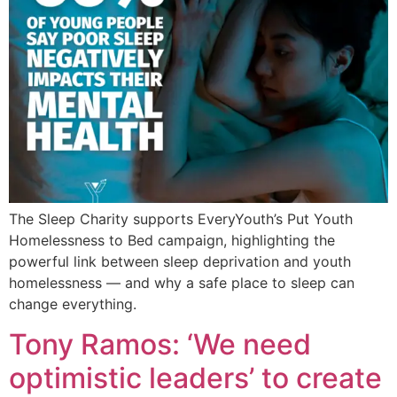
The Sleep Charity supports EveryYouth’s Put Youth
Homelessness to Bed campaign, highlighting the
powerful link between sleep deprivation and youth
homelessness — and why a safe place to sleep can
change everything.
Tony Ramos: ‘We need
optimistic leaders’ to create