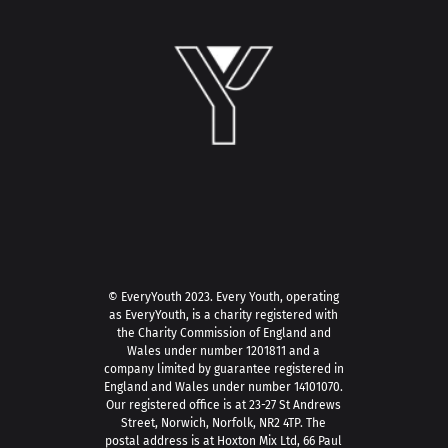
© EveryYouth 2023.
Every Youth, operating
as EveryYouth, is a charity registered with
the Charity Commission of England and
Wales under number 1201811 and a
company limited by guarantee registered in
England and Wales under number 14101070.
Our registered office is at 23-27 St Andrews
Street, Norwich, Norfolk, NR2 4TP. The
postal address is at Hoxton Mix Ltd, 66 Paul