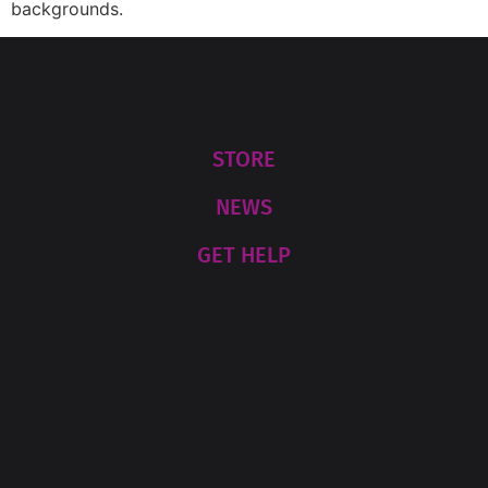
backgrounds.
STORE
NEWS
GET HELP